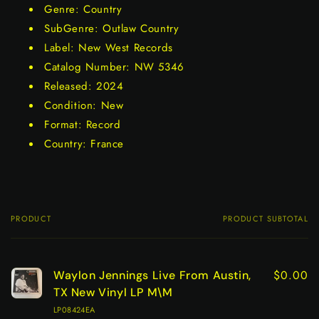
Genre: Country
SubGenre: Outlaw Country
Label: New West Records
Catalog Number: NW 5346
Released: 2024
Condition: New
Format: Record
Country: France
PRODUCT
PRODUCT SUBTOTAL
Your
cart
$0.00
Waylon Jennings Live From Austin,
TX New Vinyl LP M\M
LP08424EA