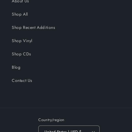
About Us
Shop All
Shop Recent Additions
Shop Vinyl
Shop CDs
Blog
Contact Us
Country/region
United States | USD $