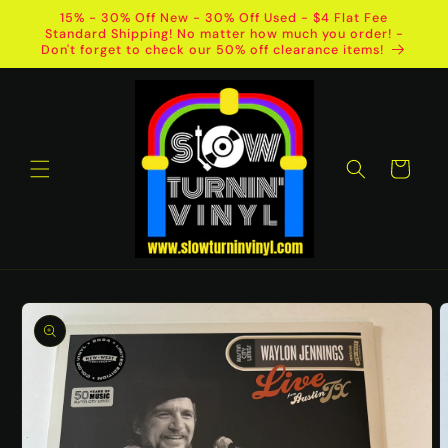
Skip to
15% - 30% Off New - 30% Off Used - $4 Flat Fee
content
Standard Shipping! No matter how much you order! -
Don't forget to check our 50% off clearance items!
Cart
Skip to
product
information