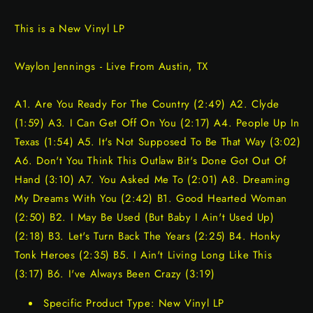
This is a New Vinyl LP
Waylon Jennings - Live From Austin, TX
A1. Are You Ready For The Country (2:49) A2. Clyde
(1:59) A3. I Can Get Off On You (2:17) A4. People Up In
Texas (1:54) A5. It's Not Supposed To Be That Way (3:02)
A6. Don't You Think This Outlaw Bit's Done Got Out Of
Hand (3:10) A7. You Asked Me To (2:01) A8. Dreaming
My Dreams With You (2:42) B1. Good Hearted Woman
(2:50) B2. I May Be Used (But Baby I Ain't Used Up)
(2:18) B3. Let's Turn Back The Years (2:25) B4. Honky
Tonk Heroes (2:35) B5. I Ain't Living Long Like This
(3:17) B6. I've Always Been Crazy (3:19)
Specific Product Type: New Vinyl LP