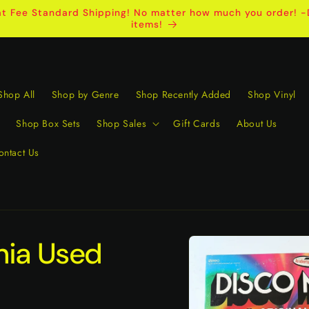
t Fee Standard Shipping! No matter how much you order! -D
items!
Shop All
Shop by Genre
Shop Recently Added
Shop Vinyl
Shop Box Sets
Shop Sales
Gift Cards
About Us
ontact Us
Skip to
nia Used
product
information