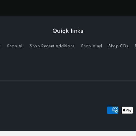
Quick links
s
Shop All
Shop Recent Additions
Shop Vinyl
Shop CDs
Payment
methods
licy
Privacy policy
Terms of service
Shipping policy