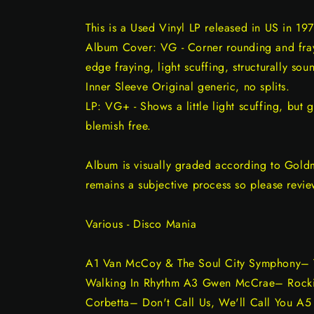
This is a Used Vinyl LP released in US in 197
Album Cover: VG - Corner rounding and frayi
edge fraying, light scuffing, structurally sou
Inner Sleeve Original generic, no splits.
LP: VG+ - Shows a little light scuffing, but 
blemish free.
Album is visually graded according to Gold
remains a subjective process so please revie
Various - Disco Mania
A1 Van McCoy & The Soul City Symphony– 
Walking In Rhythm A3 Gwen McCrae– Rockin
Corbetta– Don't Call Us, We'll Call You A5