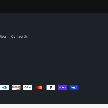
Blog
Contact Us