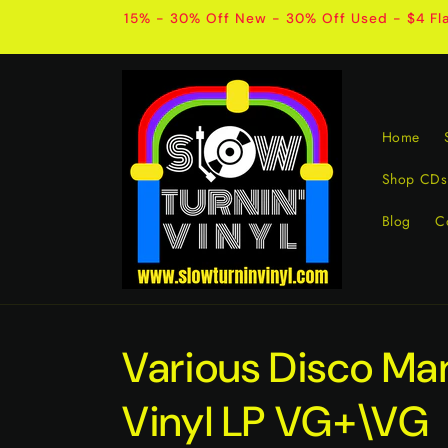
Skip to
15% - 30% Off New - 30% Off Used - $4 Fla
content
Home
Shop CDs
Blog
C
Various Disco Ma
Vinyl LP VG+\VG