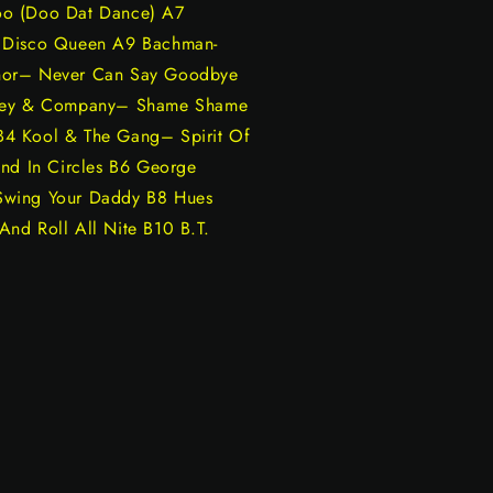
oo (Doo Dat Dance) A7
– Disco Queen A9 Bachman-
ynor– Never Can Say Goodbye
irley & Company– Shame Shame
B4 Kool & The Gang– Spirit Of
und In Circles B6 George
Swing Your Daddy B8 Hues
nd Roll All Nite B10 B.T.