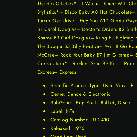
The Sex-O-Lettes*– I Wanna Dance Wit' Ch
Stylistics*– Disco Baby A8 Hot Chocolate
Turner Overdrive– Hey You A10 Gloria Ga
B1 Carol Douglas– Doctor's Orders B2 Sh
Shame B3 Carl Douglas– Kung Fu Fighting 
The Boogie B5 Billy Preston– Will It Go Ro
McCrae– Rock Your Baby B7 Jim Gilstrap– 
Corporation*– Rockin' Soul B9 Kiss– Rock A
Express– Express
Specific Product Type: Used Vinyl LP
Genre: Dance & Electronic
SubGenre: Pop Rock, Ballad, Disco
Label: K-Tel
Catalog Number: TU 2410
Released: 1975
Condition: Used