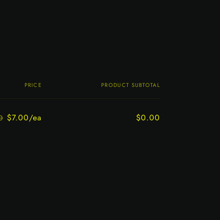
PRICE
PRODUCT SUBTOTAL
$7.00/ea
$0.00
0
Regular
Sale
price
price