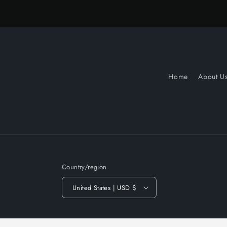
Home
About U
Country/region
United States | USD $
© 2026,
Slow Turnin Vinyl
Powered by Shopify
Refund po