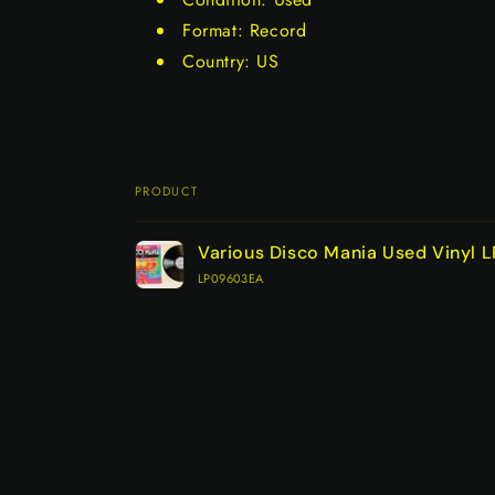
Format: Record
Country: US
PRODUCT
Your
Various Disco Mania Used Vinyl 
cart
LP09603EA
Loading...