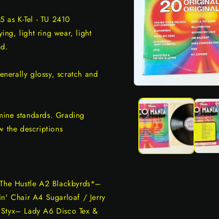
5 as K-Tel - TU 2410
ng, light ring wear, light
nd.
generally glossy, scratch and
Open
media
1
in
mine standards. Grading
modal
w the descriptions
The Hustle A2 Blackbyrds*–
' Chair A4 Sugarloaf / Jerry
 Styx– Lady A6 Disco Tex &