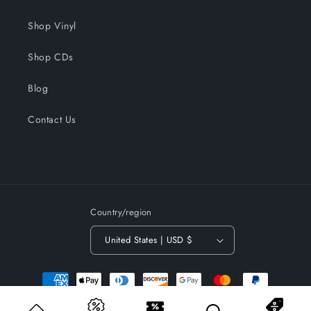
Shop Vinyl
Shop CDs
Blog
Contact Us
Country/region
United States | USD $
Payment
methods