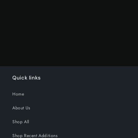
for
for
Default
Default
Title
Title
Loading...
Quick links
Home
About Us
Shop All
Shop Recent Additions