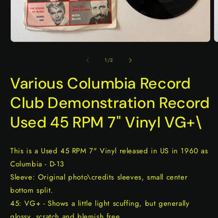
Open
O
media
m
1
2
of
1
/
2
in
i
modal
m
Various Columbia Record
Club Demonstration Record
Used 45 RPM 7" Vinyl VG+\
This is a Used 45 RPM 7" Vinyl released in US in 1960 as
Columbia - D-13
Sleeve: Original photo\credits sleeves, small center
bottom split.
45: VG+ - Shows a little light scuffing, but generally
glossy, scratch and blemish free.