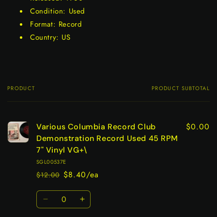
Condition: Used
Format: Record
Country: US
PRODUCT
PRODUCT SUBTOTAL
Your
cart
$0.00
Various Columbia Record Club
Demonstration Record Used 45 RPM
7" Vinyl VG+\
SGL00537E
$8.40/ea
$12.00
Regular
Sale
price
price
Quantity
Decrease
Increase
quantity
quantity