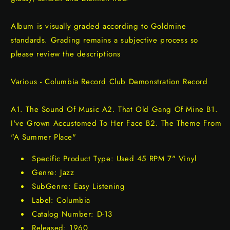
Album is visually graded according to Goldmine
standards. Grading remains a subjective process so
please review the descriptions
Various - Columbia Record Club Demonstration Record
A1. The Sound Of Music A2. That Old Gang Of Mine B1.
I've Grown Accustomed To Her Face B2. The Theme From
"A Summer Place"
Specific Product Type: Used 45 RPM 7" Vinyl
Genre: Jazz
SubGenre: Easy Listening
Label: Columbia
Catalog Number: D-13
Released: 1960