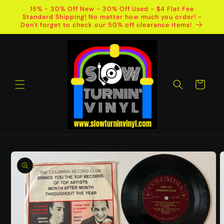
Skip to
15% - 30% Off New - 30% Off Used - $4 Flat Fee
content
Standard Shipping! No matter how much you order! -
Don't forget to check our 50% off clearance items!
Cart
Skip to
product
information