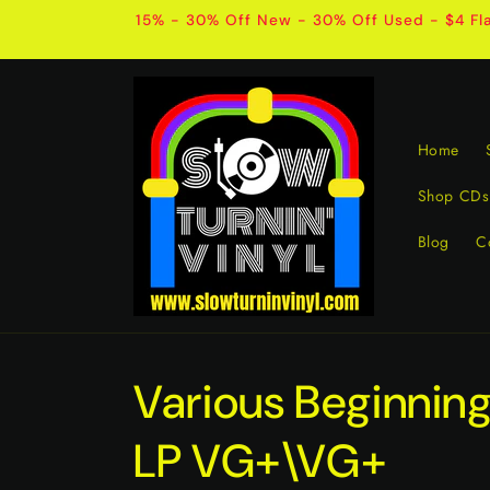
Skip to
15% - 30% Off New - 30% Off Used - $4 Fla
content
Home
Shop CDs
Blog
C
Various Beginning
LP VG+\VG+