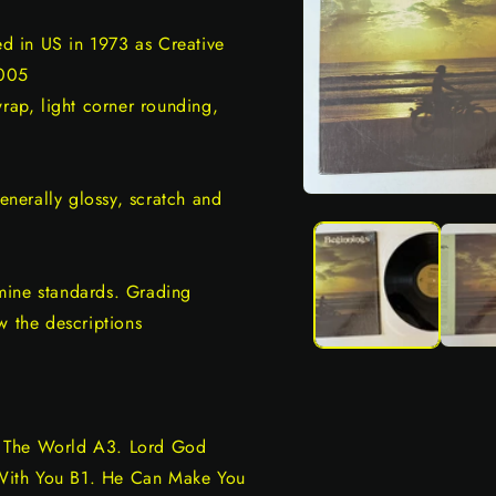
ed in US in 1973 as Creative
 005
wrap, light corner rounding,
generally glossy, scratch and
Open
media
1
in
modal
mine standards. Grading
w the descriptions
d The World A3. Lord God
With You B1. He Can Make You