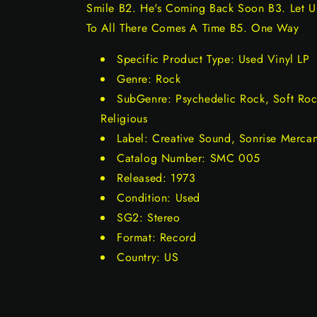
Smile B2. He's Coming Back Soon B3. Let Us
To All There Comes A Time B5. One Way
Specific Product Type: Used Vinyl LP
Genre: Rock
SubGenre: Psychedelic Rock, Soft Roc
Religious
Label: Creative Sound, Sonrise Merca
Catalog Number: SMC 005
Released: 1973
Condition: Used
SG2: Stereo
Format: Record
Country: US