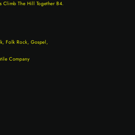
 Climb The Hill Together B4.
k, Folk Rock, Gospel,
ntile Company