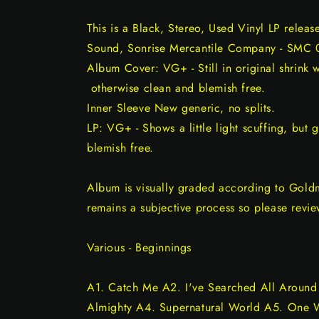
This is a Black, Stereo, Used Vinyl LP releas
Sound, Sonrise Mercantile Company - SMC
Album Cover: VG+ - Still in original shrink 
otherwise clean and blemish free.
Inner Sleeve New generic, no splits.
LP: VG+ - Shows a little light scuffing, but 
blemish free.
Album is visually graded according to Gold
remains a subjective process so please revie
Various - Beginnings
A1. Catch Me A2. I've Searched All Aroun
Almighty A4. Supernatural World A5. One 