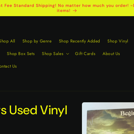
t Fee Standard Shipping! No matter how much you order! -D
items!
Shop All
Shop by Genre
Shop Recently Added
Shop Vinyl
Shop Box Sets
Shop Sales
Gift Cards
About Us
ontact Us
Skip to
s Used Vinyl
product
information