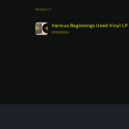
PRODUCT
Your
Various Beginnings Used Vinyl L
cart
LP09803EA
Loading...