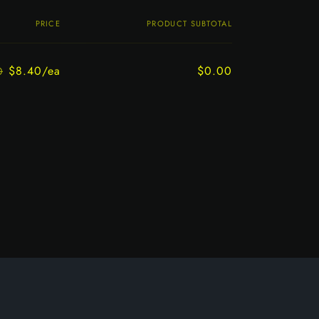
PRICE
PRODUCT SUBTOTAL
$8.40/ea
$0.00
0
Regular
Sale
price
price