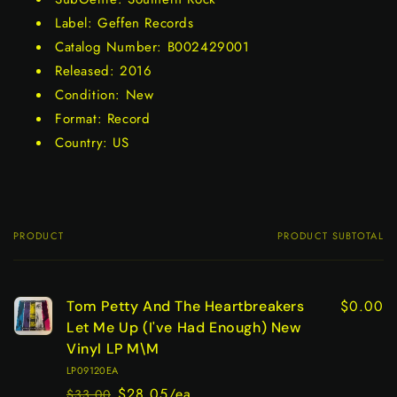
Label: Geffen Records
Catalog Number: B002429001
Released: 2016
Condition: New
Format: Record
Country: US
PRODUCT
PRODUCT SUBTOTAL
Your
cart
$0.00
Tom Petty And The Heartbreakers
Let Me Up (I've Had Enough) New
Vinyl LP M\M
LP09120EA
$28.05/ea
$33.00