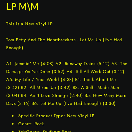
LP M\M
This is a New Vinyl LP
Tom Petty And The Heartbreakers - Let Me Up (I've Had
Enough)
A1. Jammin' Me (4:08) A2. Runaway Trains (5:12) A3. The
Damage You've Done (3:52) A4. It'll All Work Out (3:12)
A5. My Life / Your World (4:38) B1. Think About Me
(3:42) B2. All Mixed Up (3:42) B3. A Self - Made Man
(3:04) B4. Ain't Love Strange (2:40) B5. How Many More
Days (3:16) B6. Let Me Up (I've Had Enough) (3:30)
Specific Product Type: New Vinyl LP
Genre: Rock
SubGenre: Southern Rock