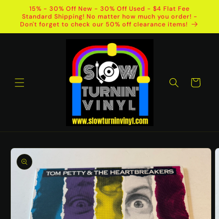
Skip to
15% - 30% Off New - 30% Off Used - $4 Flat Fee
content
Standard Shipping! No matter how much you order! -
Don't forget to check our 50% off clearance items!
Cart
Skip to
product
information