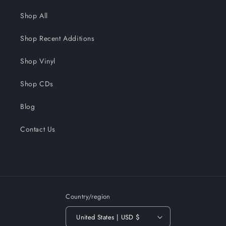
Shop All
Shop Recent Additions
Shop Vinyl
Shop CDs
Blog
Contact Us
Country/region
United States | USD $