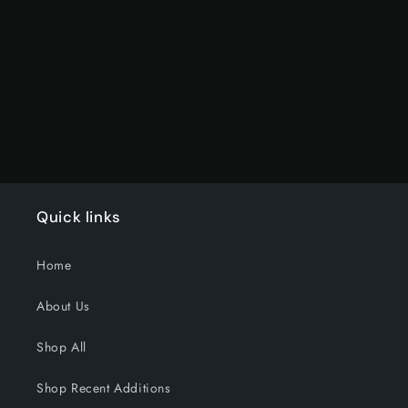
Default
Default
Title
Title
Loading...
Quick links
Home
About Us
Shop All
Shop Recent Additions