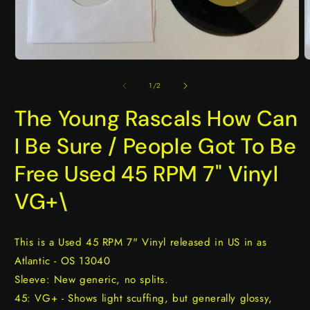
Open
O
media
m
1
2
of
1
/
2
in
i
modal
m
The Young Rascals How Can
I Be Sure / People Got To Be
Free Used 45 RPM 7" Vinyl
VG+\
This is a Used 45 RPM 7" Vinyl released in US in as
Atlantic - OS 13040
Sleeve: New generic, no splits.
45: VG+ - Shows light scuffing, but generally glossy,