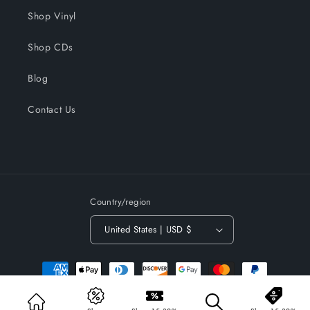
Shop Vinyl
Shop CDs
Blog
Contact Us
Country/region
United States | USD $
Payment
methods