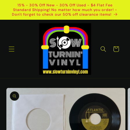
Skip to
15% - 30% Off New - 30% Off Used - $4 Flat Fee
content
Standard Shipping! No matter how much you order! -
Don't forget to check our 50% off clearance items!
Cart
Skip to
product
information