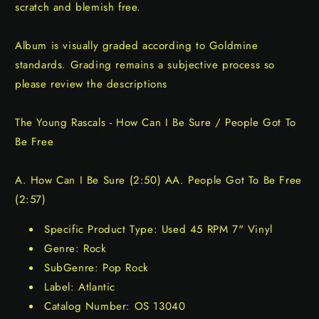
scratch and blemish free.
Album is visually graded according to Goldmine
standards. Grading remains a subjective process so
please review the descriptions
The Young Rascals - How Can I Be Sure / People Got To
Be Free
A. How Can I Be Sure (2:50) AA. People Got To Be Free
(2:57)
Specific Product Type: Used 45 RPM 7" Vinyl
Genre: Rock
SubGenre: Pop Rock
Label: Atlantic
Catalog Number: OS 13040