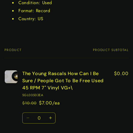
Condition: Used
Format: Record
Country: US
PRODUCT
PRODUCT SUBTOTAL
Your
cart
$0.00
The Young Rascals How Can I Be
Sure / People Got To Be Free Used
45 RPM 7" Vinyl VG+\
SGL00503EA
$7.00/ea
$10.00
Regular
Sale
price
price
Quantity
Decrease
Increase
quantity
quantity
for
for