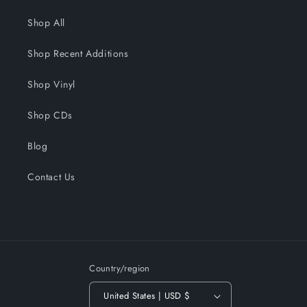
Shop All
Shop Recent Additions
Shop Vinyl
Shop CDs
Blog
Contact Us
Country/region
United States | USD $