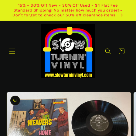
Skip to
15% - 30% Off New - 30% Off Used - $4 Flat Fee
content
Standard Shipping! No matter how much you order! -
Don't forget to check our 50% off clearance items!
Cart
Skip to
product
information