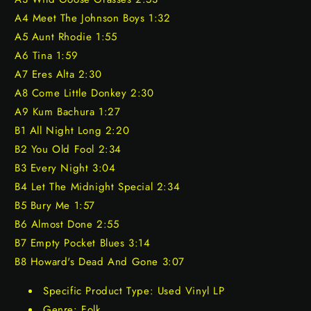
A4 Meet The Johnson Boys 1:32
A5 Aunt Rhodie 1:55
A6 Tina 1:59
A7 Eres Alta 2:30
A8 Come Little Donkey 2:30
A9 Kum Bachura 1:27
B1 All Night Long 2:20
B2 You Old Fool 2:34
B3 Every Night 3:04
B4 Let The Midnight Special 2:34
B5 Bury Me 1:57
B6 Almost Done 2:55
B7 Empty Pocket Blues 3:14
B8 Howard's Dead And Gone 3:07
Specific Product Type: Used Vinyl LP
Genre: Folk