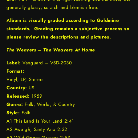
generally glossy, scratch and blemish free.
Album is visually graded according to Goldmine
standards. Grading remains a subjective process so
please review the descriptions and pictures.
The Weavers – The Weavers At Home
Label:
Vanguard – VSD-2030
Format:
Vinyl, LP, Stereo
Country:
US
Released:
1959
Genre:
Folk, World, & Country
Style:
Folk
A1 This Land Is Your Land 2:41
A2 Aweigh, Santy Ano 2:32
A3 Wild Goose Grasses 2:53