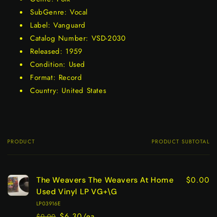
SubGenre: Vocal
Label: Vanguard
Catalog Number: VSD-2030
Released: 1959
Condition: Used
Format: Record
Country: United States
PRODUCT
PRODUCT SUBTOTAL
Your
cart
$0.00
The Weavers The Weavers At Home
Used Vinyl LP VG+\G
LP03916E
$6.30/ea
$9.00