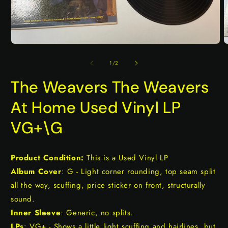
Open
O
media
m
1
2
of
1
/
2
in
i
modal
m
The Weavers The Weavers
At Home Used Vinyl LP
VG+\G
Product Condition:
This is a Used Vinyl LP
Album Cover
: G - Light corner rounding, top seam split
all the way, scuffing, price sticker on front, structurally
sound.
Inner Sleeve
: Generic, no splits.
LPs
: VG+ - Shows a little light scuffing and hairlines, but