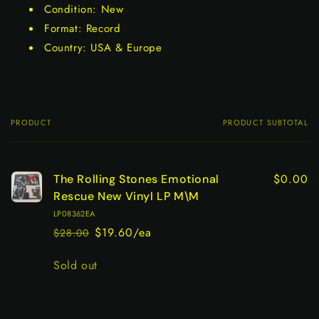
Condition: New
Format: Record
Country: USA & Europe
PRODUCT
PRODUCT SUBTOTAL
Your
cart
$0.00
The Rolling Stones Emotional
Rescue New Vinyl LP M\M
LP08362EA
$19.60/ea
$28.00
Regular
Sale
price
price
Quantity
Sold out