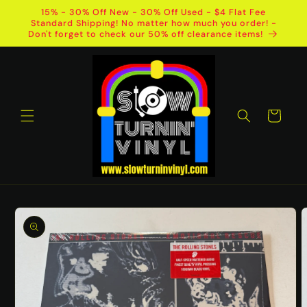
Skip to
15% - 30% Off New - 30% Off Used - $4 Flat Fee
content
Standard Shipping! No matter how much you order! -
Don't forget to check our 50% off clearance items!
Cart
Skip to
product
information