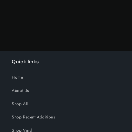
Loading...
Quick links
Home
About Us
Shop All
Shop Recent Additions
Shop Vinyl