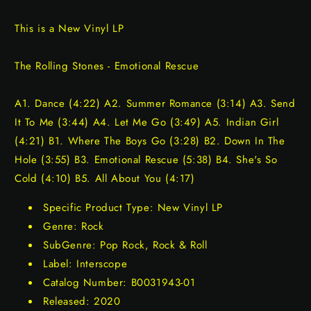
This is a New Vinyl LP
The Rolling Stones - Emotional Rescue
A1. Dance (4:22) A2. Summer Romance (3:14) A3. Send
It To Me (3:44) A4. Let Me Go (3:49) A5. Indian Girl
(4:21) B1. Where The Boys Go (3:28) B2. Down In The
Hole (3:55) B3. Emotional Rescue (5:38) B4. She's So
Cold (4:10) B5. All About You (4:17)
Specific Product Type: New Vinyl LP
Genre: Rock
SubGenre: Pop Rock, Rock & Roll
Label: Interscope
Catalog Number: B0031943-01
Released: 2020