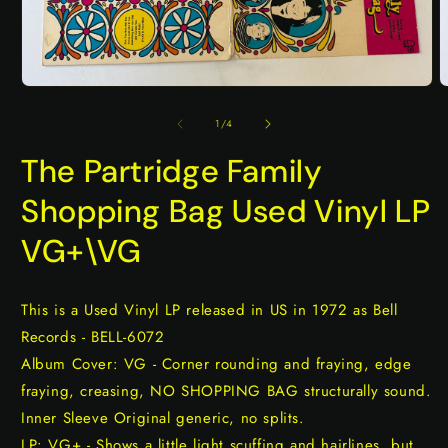
Open
O
media
m
1
2
of
1
/
4
in
i
modal
m
The Partridge Family
Shopping Bag Used Vinyl LP
VG+\VG
This is a Used Vinyl LP released in US in 1972 as Bell
Records - BELL-6072
Album Cover: VG - Corner rounding and fraying, edge
fraying, creasing, NO SHOPPING BAG structurally sound.
Inner Sleeve Original generic, no splits.
LP: VG+ - Shows a little light scuffing and hairlines, but