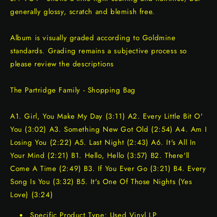
generally glossy, scratch and blemish free.
Album is visually graded according to Goldmine
standards. Grading remains a subjective process so
please review the descriptions
The Partridge Family - Shopping Bag
A1. Girl, You Make My Day (3:11) A2. Every Little Bit O'
You (3:02) A3. Something New Got Old (2:54) A4. Am I
Losing You (2:22) A5. Last Night (2:43) A6. It's All In
Your Mind (2:21) B1. Hello, Hello (3:57) B2. There'll
Come A Time (2:49) B3. If You Ever Go (3:21) B4. Every
Song Is You (3:32) B5. It's One Of Those Nights (Yes
Love) (3:24)
Specific Product Type: Used Vinyl LP