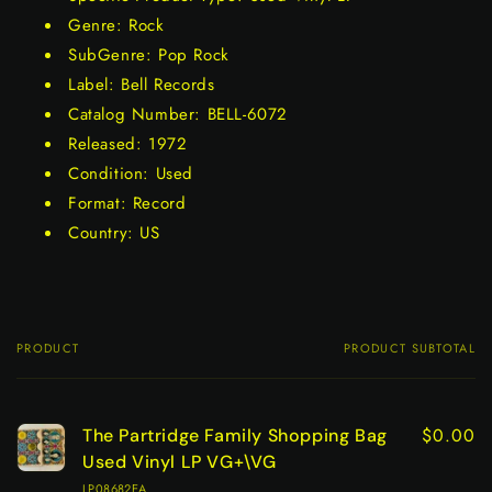
Genre: Rock
SubGenre: Pop Rock
Label: Bell Records
Catalog Number: BELL-6072
Released: 1972
Condition: Used
Format: Record
Country: US
PRODUCT
PRODUCT SUBTOTAL
Your
cart
$0.00
The Partridge Family Shopping Bag
Used Vinyl LP VG+\VG
LP08682EA