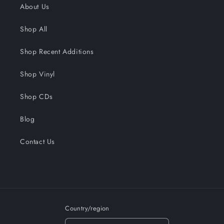
About Us
Shop All
Shop Recent Additions
Shop Vinyl
Shop CDs
Blog
Contact Us
Country/region