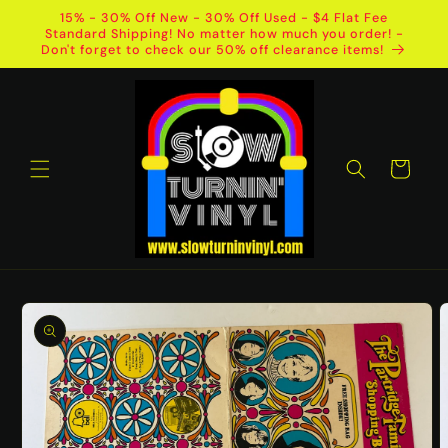
Skip to
15% - 30% Off New - 30% Off Used - $4 Flat Fee
content
Standard Shipping! No matter how much you order! -
Don't forget to check our 50% off clearance items!
Cart
Skip to
product
information