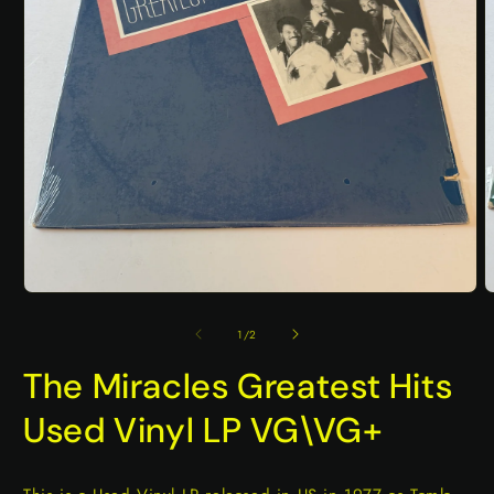
Open
O
media
m
1
2
of
1
/
2
in
i
modal
m
The Miracles Greatest Hits
Used Vinyl LP VG\VG+