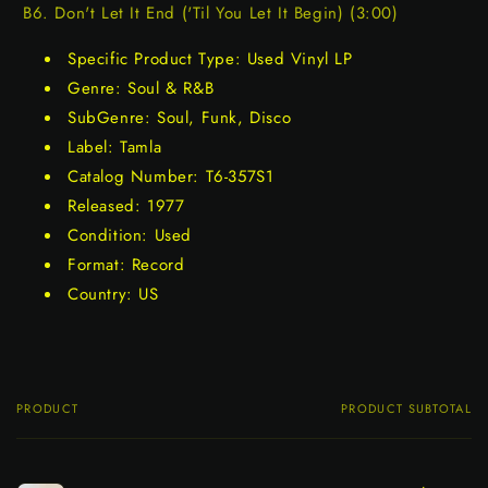
B6. Don't Let It End ('Til You Let It Begin) (3:00)
Specific Product Type: Used Vinyl LP
Genre: Soul & R&B
SubGenre: Soul, Funk, Disco
Label: Tamla
Catalog Number: T6-357S1
Released: 1977
Condition: Used
Format: Record
Country: US
PRODUCT
PRODUCT SUBTOTAL
Your
cart