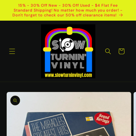
Skip to
15% - 30% Off New - 30% Off Used - $4 Flat Fee
content
Standard Shipping! No matter how much you order! -
Don't forget to check our 50% off clearance items!
Cart
Skip to
product
information