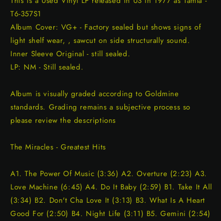
This is a Used Vinyl LP released in US in 1977 as Tamla -
T6-357S1
Album Cover: VG+ - Factory sealed but shows signs of
light shelf wear, , sawcut on side structurally sound.
Inner Sleeve Original - still sealed.
LP: NM - Still sealed.
Album is visually graded according to Goldmine
standards. Grading remains a subjective process so
please review the descriptions
The Miracles - Greatest Hits
A1. The Power Of Music (3:36) A2. Overture (2:23) A3.
Love Machine (6:45) A4. Do It Baby (2:59) B1. Take It All
(3:34) B2. Don't Cha Love It (3:13) B3. What Is A Heart
Good For (2:50) B4. Night Life (3:11) B5. Gemini (2:54)