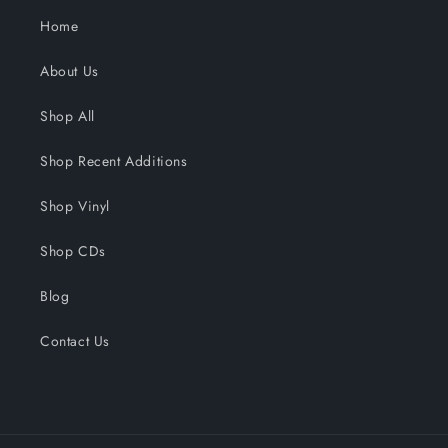
Home
About Us
Shop All
Shop Recent Additions
Shop Vinyl
Shop CDs
Blog
Contact Us