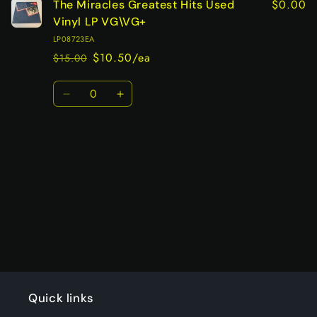
$0.00
The Miracles Greatest Hits Used
Vinyl LP VG\VG+
LP08723EA
$10.50/ea
$15.00
Regular
Sale
price
price
Quantity
Decrease
Increase
quantity
quantity
for
for
Default
Default
Title
Title
Loading...
Quick links