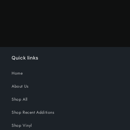
Title
Title
Loading...
Quick links
Home
About Us
Shop All
Shop Recent Additions
Shop Vinyl