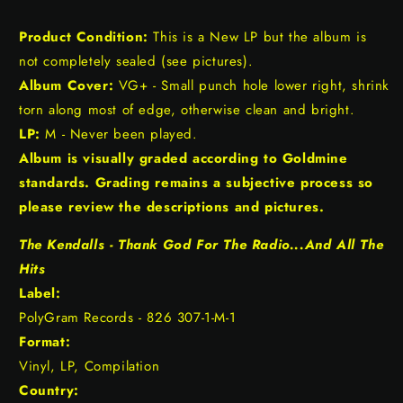
Product Condition:
This is a New LP but the album is
not completely sealed (see pictures).
Album Cover:
VG+ - Small punch hole lower right, shrink
torn along most of edge, otherwise clean and bright.
LP:
M - Never been played.
Album is visually graded according to Goldmine
standards. Grading remains a subjective process so
please review the descriptions and pictures.
The Kendalls - Thank God For The Radio...And All The
Hits
Label:
PolyGram Records - 826 307-1-M-1
Format:
Vinyl, LP, Compilation
Country: