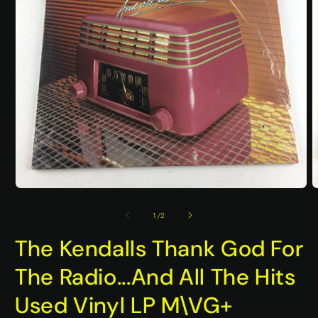
Open
O
media
m
1
2
of
1
/
2
in
i
modal
m
The Kendalls Thank God For
The Radio...And All The Hits
Used Vinyl LP M\VG+