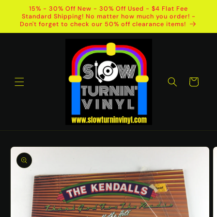
Skip to
15% - 30% Off New - 30% Off Used - $4 Flat Fee
content
Standard Shipping! No matter how much you order! -
Don't forget to check our 50% off clearance items!
Cart
Skip to
product
information