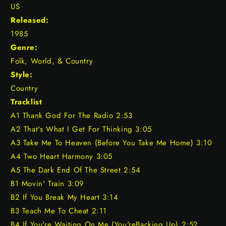
US
Released:
1985
Genre:
Folk, World, & Country
Style:
Country
Tracklist
A1 Thank God For The Radio 2:53
A2 That's What I Get For Thinking 3:05
A3 Take Me To Heaven (Before You Take Me Home) 3:10
A4 Two Heart Harmony 3:05
A5 The Dark End Of The Street 2:54
B1 Movin' Train 3:09
B2 If You Break My Heart 3:14
B3 Teach Me To Cheat 2:11
B4 If You're Waiting On Me (You'reBacking Up) 2:52