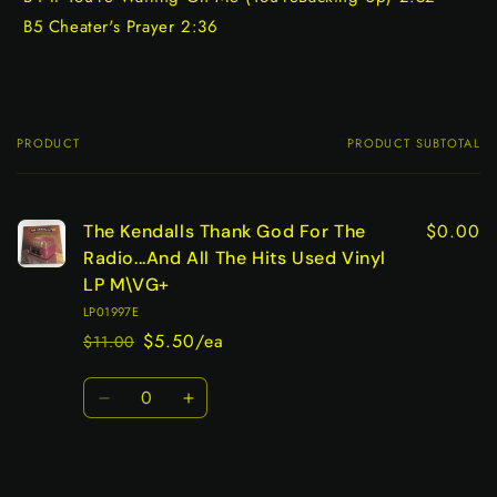
B5 Cheater's Prayer 2:36
PRODUCT
PRODUCT SUBTOTAL
Your
cart
$0.00
The Kendalls Thank God For The
Radio...And All The Hits Used Vinyl
LP M\VG+
LP01997E
$5.50/ea
$11.00
Regular
Sale
price
price
Quantity
Decrease
Increase
quantity
quantity
for
for
Default
Default