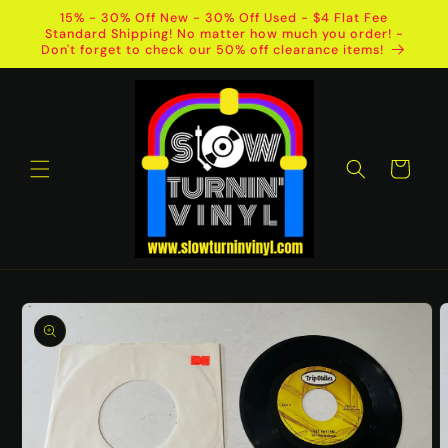
Skip to
15% - 30% Off New - 30% Off Used - $4 Flat Fee
content
Standard Shipping! No matter how much you order! -
Don't forget to check our 50% off clearance items!
Cart
Skip to
product
information