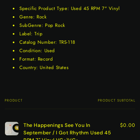
Specific Product Type: Used 45 RPM 7" Vinyl
Genre: Rock
SubGenre: Pop Rock
Label: Trip
Catalog Number: TRS-118
Condition: Used
Format: Record
Country: United States
PRODUCT
PRODUCT SUBTOTAL
Your
cart
$0.00
The Happenings See You In
September / I Got Rhythm Used 45