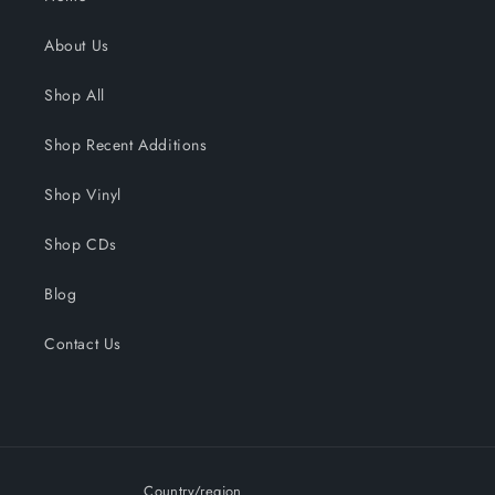
About Us
Shop All
Shop Recent Additions
Shop Vinyl
Shop CDs
Blog
Contact Us
Country/region