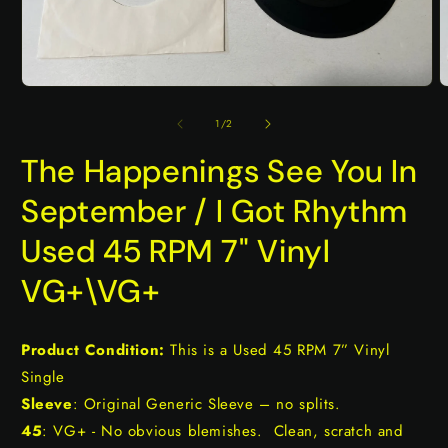
Open
O
media
m
1
2
of
1
/
2
in
i
modal
m
The Happenings See You In
September / I Got Rhythm
Used 45 RPM 7" Vinyl
VG+\VG+
Product Condition:
This is a Used 45 RPM 7” Vinyl
Single
Sleeve
: Original Generic Sleeve – no splits.
45
: VG+ - No obvious blemishes. Clean, scratch and