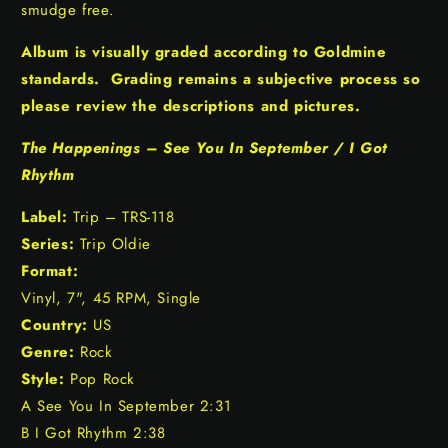
smudge free.
Album is visually graded according to Goldmine
standards. Grading remains a subjective process so
please review the descriptions and pictures.
The Happenings – See You In September / I Got
Rhythm
Label:
Trip – TRS-118
Series:
Trip Oldie
Format:
Vinyl, 7", 45 RPM, Single
Country:
US
Genre:
Rock
Style:
Pop Rock
A See You In September 2:31
B I Got Rhythm 2:38