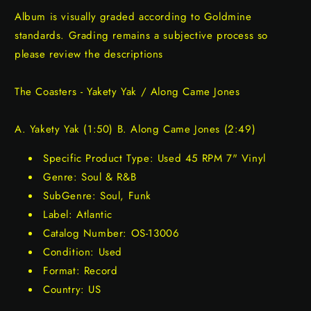
Album is visually graded according to Goldmine
standards. Grading remains a subjective process so
please review the descriptions
The Coasters - Yakety Yak / Along Came Jones
A. Yakety Yak (1:50) B. Along Came Jones (2:49)
Specific Product Type: Used 45 RPM 7" Vinyl
Genre: Soul & R&B
SubGenre: Soul, Funk
Label: Atlantic
Catalog Number: OS-13006
Condition: Used
Format: Record
Country: US