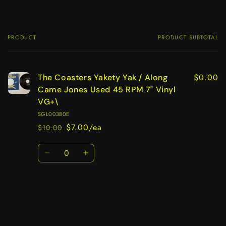
PRODUCT
PRODUCT SUBTOTAL
Your
cart
$0.00
The Coasters Yakety Yak / Along
Came Jones Used 45 RPM 7" Vinyl
VG+\
SGL00380E
$7.00/ea
$10.00
Regular
Sale
price
price
Quantity
Decrease
Increase
quantity
quantity
for
for
Default
Default
Title
Title
Loading...