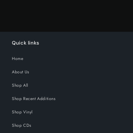
Quick links
Home
About Us
Shop All
Shop Recent Additions
Shop Vinyl
Shop CDs