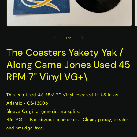
Open
O
media
m
1
2
of
1
/
2
in
i
modal
m
The Coasters Yakety Yak /
Along Came Jones Used 45
RPM 7" Vinyl VG+\
This is a Used 45 RPM 7" Vinyl released in US in as
Atlantic - OS-13006
Sleeve Original generic, no splits.
45: VG+ - No obvious blemishes. Clean, glossy, scratch
and smudge free.