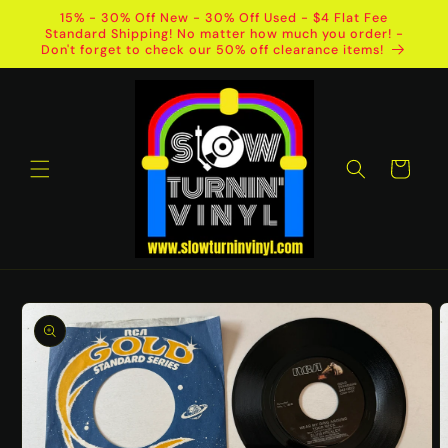
Skip to
15% - 30% Off New - 30% Off Used - $4 Flat Fee
content
Standard Shipping! No matter how much you order! -
Don't forget to check our 50% off clearance items!
Cart
Skip to
product
information