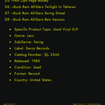
D5 –Hot Lips Page Blooey
D6 –Buck Ram All-Stars Twilight In Teheran
D7 –Buck Ram All-Stars Swing Street
D8 –Buck Ram All-Stars Ram Session
Specific Product Type: Used Vinyl 2LP
Genre: Jazz
SubGenre: Swing
Label: Savoy Records
Catalog Number: SJL 2246
Released: 1980
Condition: Used
Format: Record
Country: United States
PRODUCT
PRODUCT SUBTOTAL