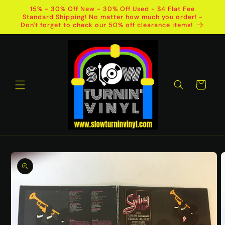
Skip to
15% - 30% Off New - 30% Off Used - $4 Flat Fee
content
Standard Shipping! No matter how much you order! -
Don't forget to check our 50% off clearance items!
Cart
Skip to
product
information