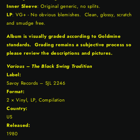
Inner Sleeve
: Original generic, no splits.
LP
: VG+ - No obvious blemishes. Clean, glossy, scratch
and smudge free.
Album is visually graded according to Goldmine
standards. Grading remains a subjective process so
please review the descriptions and pictures.
Various ‎– The Black Swing Tradition
Label:
Savoy Records ‎– SJL 2246
Format:
2 × Vinyl, LP, Compilation
Country:
US
Released:
1980