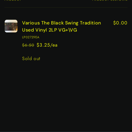
Your
cart
$0.00
Various The Black Swing Tradition
Used Vinyl 2LP VG+\VG
LP02729EA
$3.25/ea
$6.50
Regular
Sale
price
price
Quantity
Sold out
Loading...