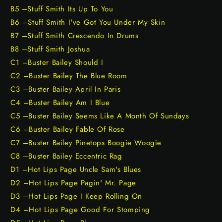
B5 –Stuff Smith Its Up To You
B6 –Stuff Smith I've Got You Under My Skin
B7 –Stuff Smith Crescendo In Drums
B8 –Stuff Smith Joshua
C1 –Buster Bailey Should I
C2 –Buster Bailey The Blue Room
C3 –Buster Bailey April In Paris
C4 –Buster Bailey Am I Blue
C5 –Buster Bailey Seems Like A Month Of Sundays
C6 –Buster Bailey Fable Of Rose
C7 –Buster Bailey Pinetops Boogie Woogie
C8 –Buster Bailey Eccentric Rag
D1 –Hot Lips Page Uncle Sam's Blues
D2 –Hot Lips Page Pagin' Mr. Page
D3 –Hot Lips Page I Keep Rolling On
D4 –Hot Lips Page Good For Stomping