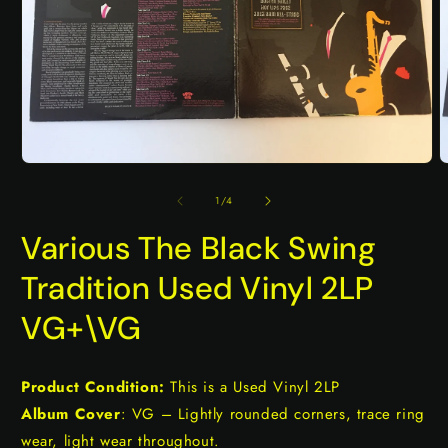
Open
O
media
m
1
2
of
1
/
4
in
i
modal
m
Various The Black Swing
Tradition Used Vinyl 2LP
VG+\VG
Product Condition:
This is a Used Vinyl 2LP
Album Cover
: VG – Lightly rounded corners, trace ring
wear, light wear throughout.