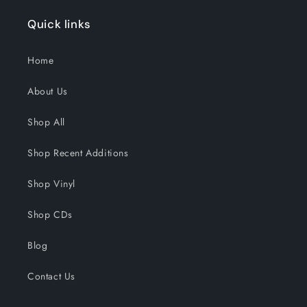
Quick links
Home
About Us
Shop All
Shop Recent Additions
Shop Vinyl
Shop CDs
Blog
Contact Us