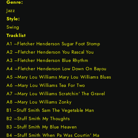
Genre:
Jazz
Style:
Swing
Tracklist
A1 –Fletcher Henderson Sugar Foot Stomp
A2 –Fletcher Henderson You Rascal You
A3 –Fletcher Henderson Blue Rhythm
A4 –Fletcher Henderson Low Down On Bayou
A5 –Mary Lou Williams Mary Lou Williams Blues
A6 –Mary Lou Williams Tea For Two
A7 –Mary Lou Williams Scratchin' The Gravel
A8 –Mary Lou Williams Zonky
B1 –Stuff Smith Sam The Vegetable Man
B2 –Stuff Smith My Thoughts
B3 –Stuff Smith My Blue Heaven
B4 –Stuff Smith When Pa Was Courtin' Ma