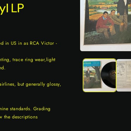
yl LP
ed in US in as RCA Victor -
Open
media
ing, trace ring wear,light
1
in
nd.
modal
irlines, but generally glossy,
mine standards. Grading
w the descriptions