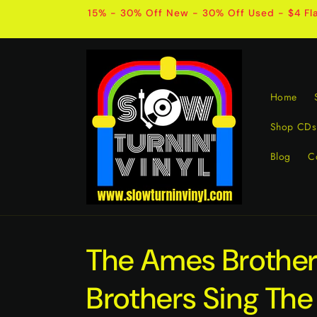
Skip to
15% - 30% Off New - 30% Off Used - $4 Fla
content
Home
Shop CDs
Blog
C
The Ames Brothe
Brothers Sing The