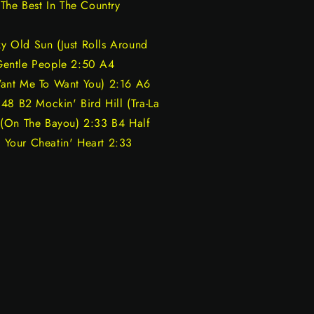
The Best In The Country
 Old Sun (Just Rolls Around
Gentle People 2:50 A4
Want Me To Want You) 2:16 A6
48 B2 Mockin' Bird Hill (Tra-La
 (On The Bayou) 2:33 B4 Half
Your Cheatin' Heart 2:33