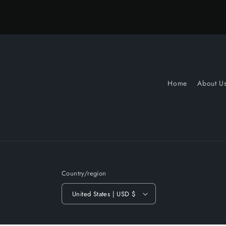
Home
About U
Country/region
United States | USD $