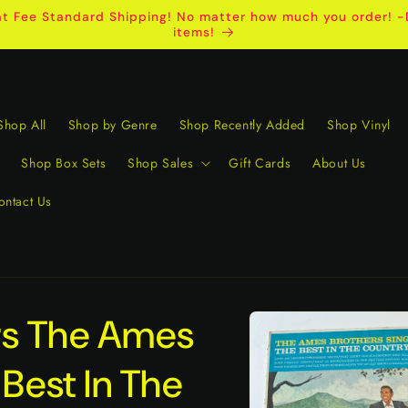
t Fee Standard Shipping! No matter how much you order! -D
items!
Shop All
Shop by Genre
Shop Recently Added
Shop Vinyl
Shop Box Sets
Shop Sales
Gift Cards
About Us
ontact Us
Skip to
rs The Ames
product
information
 Best In The