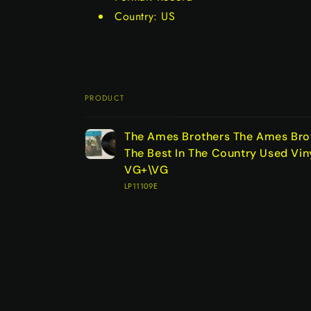
Country: US
PRODUCT
Your
The Ames Brothers The Ames Brot
cart
The Best In The Country Used Vin
VG+\VG
LP11109E
Loading...