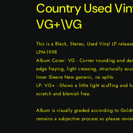
Country Used Vin
VG+\VG
This is a Black, Stereo, Used Vinyl LP releas
LPM-1998
Album Cover: VG - Corner rounding and dent
edge fraying, light creasing, structurally sou
Inner Sleeve New generic, no splits.
LP: VG+ - Shows a little light scuffing and ha
scratch and blemish free.
Album is visually graded according to Gold
remains a subjective process so please revie