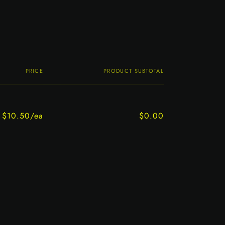
PRICE
PRODUCT SUBTOTAL
$10.50/ea
$0.00
Regular
Sale
price
price