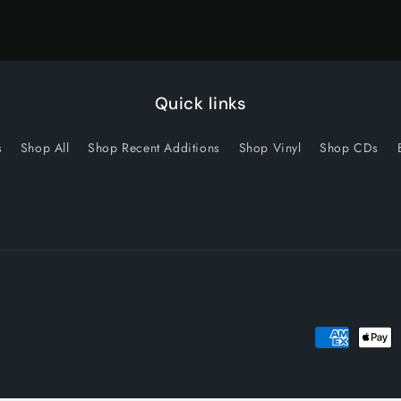
Quick links
s
Shop All
Shop Recent Additions
Shop Vinyl
Shop CDs
Payment
methods