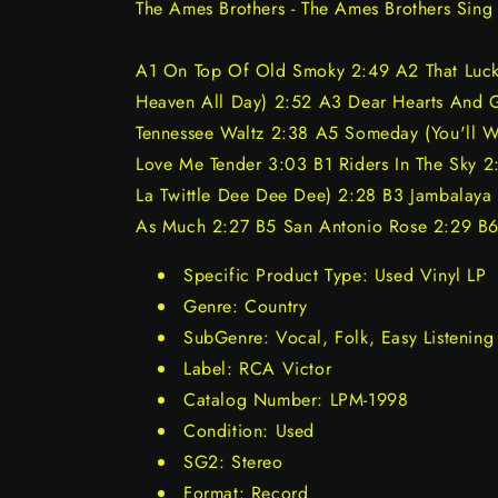
The Ames Brothers - The Ames Brothers Sing 
A1 On Top Of Old Smoky 2:49 A2 That Lucky
Heaven All Day) 2:52 A3 Dear Hearts And 
Tennessee Waltz 2:38 A5 Someday (You'll 
Love Me Tender 3:03 B1 Riders In The Sky 2:
La Twittle Dee Dee Dee) 2:28 B3 Jambalaya
As Much 2:27 B5 San Antonio Rose 2:29 B6 
Specific Product Type: Used Vinyl LP
Genre: Country
SubGenre: Vocal, Folk, Easy Listening
Label: RCA Victor
Catalog Number: LPM-1998
Condition: Used
SG2: Stereo
Format: Record