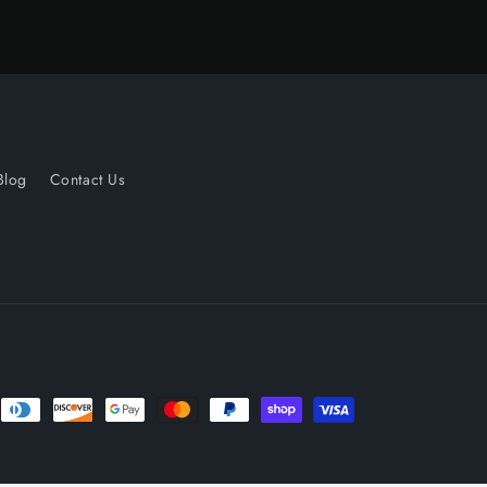
Blog
Contact Us