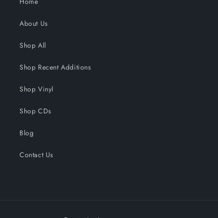
Home
About Us
Shop All
Shop Recent Additions
Shop Vinyl
Shop CDs
Blog
Contact Us