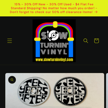
Skip to
15% - 30% Off New - 30% Off Used - $4 Flat Fee
content
Standard Shipping! No matter how much you order! -
Don't forget to check our 50% off clearance items!
Cart
Skip to
product
information