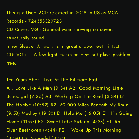
This is a Used 2CD released in 2018 in US as MCA
Records - 724353329723
CD Cover: VG - General wear showing on cover,
structurally sound.
Inner Sleeve: Artwork is in great shape, teeth intact.
CD: VG+ – A few light marks on disc but plays problem
free.
Ten Years After - Live At The Fillmore East
A1. Love Like A Man (9:34) A2. Good Morning Little
Schoolgirl (7:26) A3. Working On The Road (3:34) B1.
The Hobbit (10:52) B2. 50,000 Miles Beneath My Brain
(9:58) Medley (19:30) D. Help Me (16:05) E1. I'm Going
Home (11:57) E2. Sweet Little Sixteen (4:38) F1. Roll
Over Beethoven (4:44) F2. I Woke Up This Morning
(8:09) F3. Spoonful (8:00)