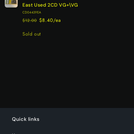
East Used 2CD VG+\VG
CD04439EA
$8.40/ea
$12.00
Regular
Sale
price
price
Quantity
Sold out
Loading...
Quick links