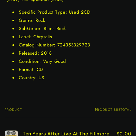
Specific Product Type: Used 2CD
Genre: Rock
SubGenre: Blues Rock
Label: Chrysalis
Catalog Number: 724353329723
Released: 2018
Condition: Very Good
Format: CD
Country: US
PRODUCT
PRODUCT SUBTOTAL
Your
cart
$0.00
Ten Years After Live At The Fillmore