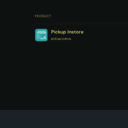
PRODUCT
Your
Pickup Instore
cart
pickup-instore
Loading...