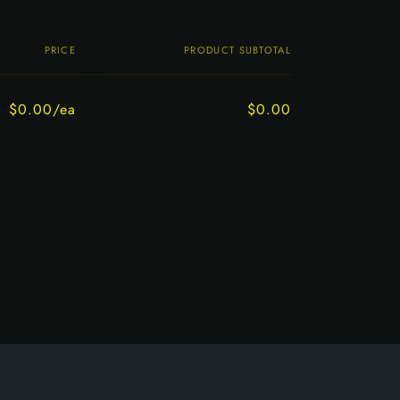
PRICE
PRODUCT SUBTOTAL
$0.00/ea
$0.00