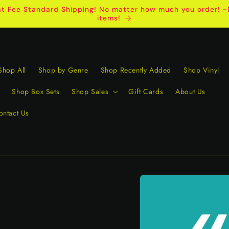
t Fee Standard Shipping! No matter how much you order! -D
items!
Shop All
Shop by Genre
Shop Recently Added
Shop Vinyl
Shop Box Sets
Shop Sales
Gift Cards
About Us
ontact Us
Skip to
product
information