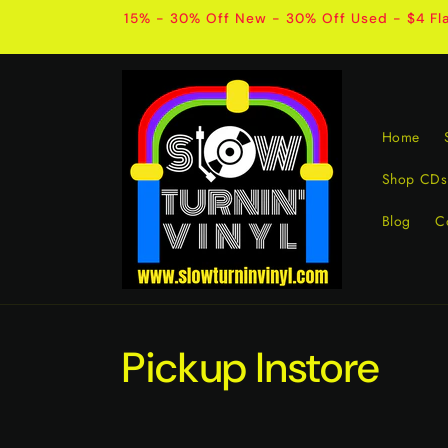
Skip to
15% - 30% Off New - 30% Off Used - $4 Fla
content
Home
Shop CDs
Blog
C
Pickup Instore