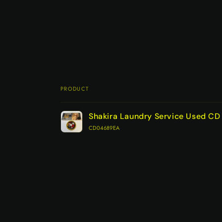
PRODUCT
Your
Shakira Laundry Service Used C
cart
CD04689EA
Loading...