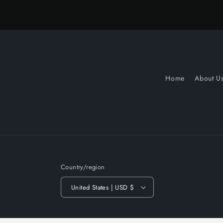
Home
About U
Country/region
United States | USD $
© 2026,
Slow Turnin Vinyl
Powered by Shopify
Refund po