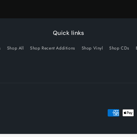
Quick links
s
Shop All
Shop Recent Additions
Shop Vinyl
Shop CDs
Payment
methods
licy
Privacy policy
Terms of service
Shipping policy