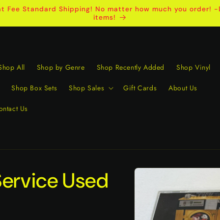
t Fee Standard Shipping! No matter how much you order! -D
items!
Shop All
Shop by Genre
Shop Recently Added
Shop Vinyl
Shop Box Sets
Shop Sales
Gift Cards
About Us
ontact Us
Skip to
Service Used
product
information