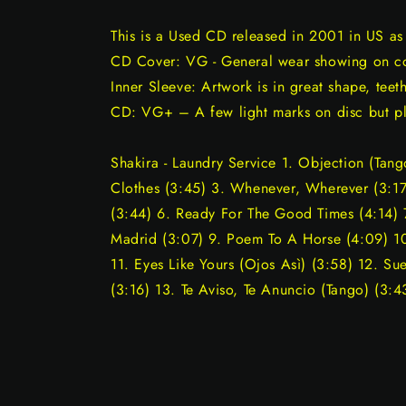
This is a Used CD released in 2001 in US a
CD Cover: VG - General wear showing on cov
Inner Sleeve: Artwork is in great shape, teeth
CD: VG+ – A few light marks on disc but pl
Shakira - Laundry Service 1. Objection (Tan
Clothes (3:45) 3. Whenever, Wherever (3:17
(3:44) 6. Ready For The Good Times (4:14) 7
Madrid (3:07) 9. Poem To A Horse (4:09) 
11. Eyes Like Yours (Ojos Asì) (3:58) 12. S
(3:16) 13. Te Aviso, Te Anuncio (Tango) (3:4