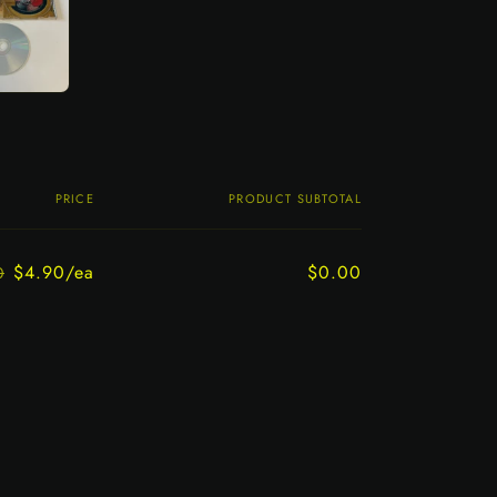
PRICE
PRODUCT SUBTOTAL
$4.90/ea
$0.00
0
Regular
Sale
price
price