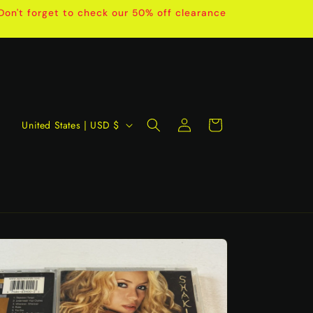
on't forget to check our 50% off clearance
Log
C
Cart
United States | USD $
in
o
u
n
t
r
y
/
r