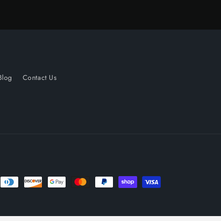
Blog
Contact Us