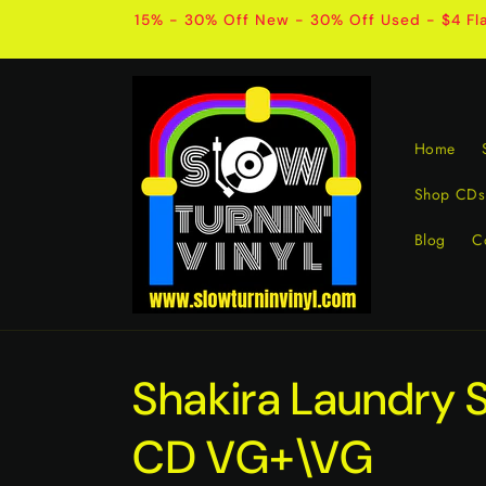
Skip to
15% - 30% Off New - 30% Off Used - $4 Fla
content
Home
Shop CDs
Blog
C
Shakira Laundry 
CD VG+\VG