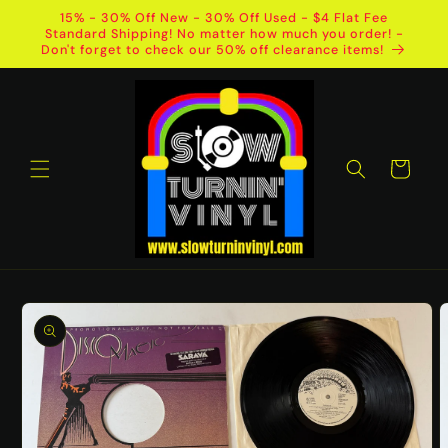
Skip to
15% - 30% Off New - 30% Off Used - $4 Flat Fee
content
Standard Shipping! No matter how much you order! -
Don't forget to check our 50% off clearance items!
Cart
Skip to
product
information