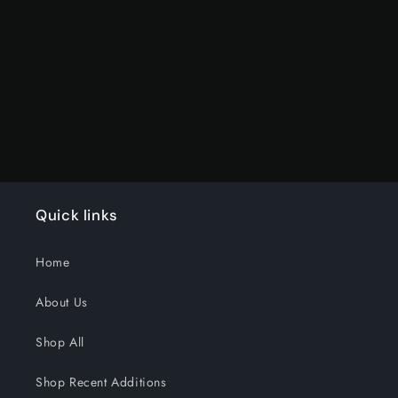
for
for
Default
Default
Title
Title
Loading...
Quick links
Home
About Us
Shop All
Shop Recent Additions