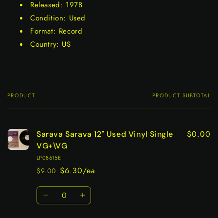
Released: 1978
Condition: Used
Format: Record
Country: US
PRODUCT
PRODUCT SUBTOTAL
Your
cart
$0.00
Sarava Sarava 12" Used Vinyl Single
VG+\VG
LP08615E
$6.30/ea
$9.00
Regular
Sale
price
price
Quantity
Decrease
Increase
quantity
quantity