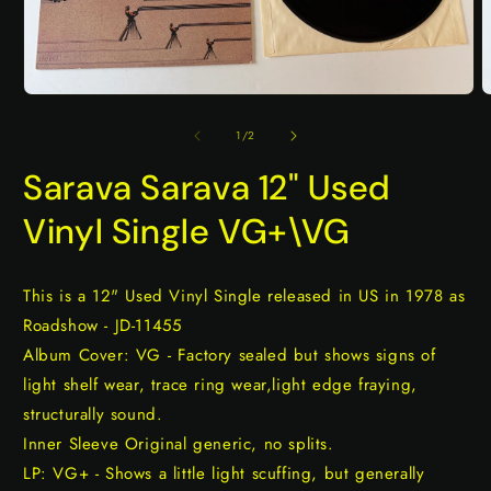
Open
O
media
m
1
2
of
1
/
2
in
i
modal
m
Sarava Sarava 12" Used
Vinyl Single VG+\VG
This is a 12" Used Vinyl Single released in US in 1978 as
Roadshow - JD-11455
Album Cover: VG - Factory sealed but shows signs of
light shelf wear, trace ring wear,light edge fraying,
structurally sound.
Inner Sleeve Original generic, no splits.
LP: VG+ - Shows a little light scuffing, but generally