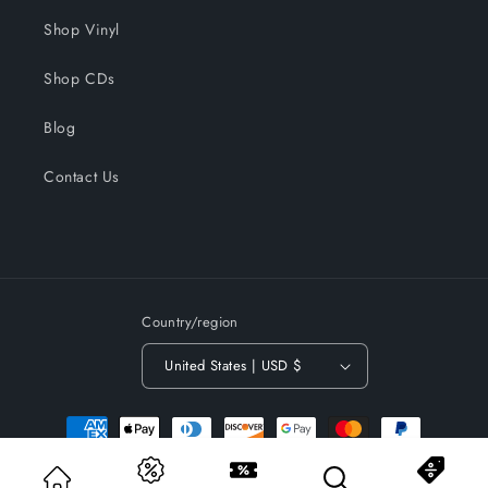
Shop Vinyl
Shop CDs
Blog
Contact Us
Country/region
United States | USD $
Payment
methods