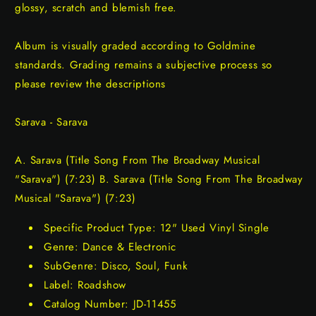
glossy, scratch and blemish free.
Album is visually graded according to Goldmine
standards. Grading remains a subjective process so
please review the descriptions
Sarava - Sarava
A. Sarava (Title Song From The Broadway Musical
"Sarava") (7:23) B. Sarava (Title Song From The Broadway
Musical "Sarava") (7:23)
Specific Product Type: 12" Used Vinyl Single
Genre: Dance & Electronic
SubGenre: Disco, Soul, Funk
Label: Roadshow
Catalog Number: JD-11455