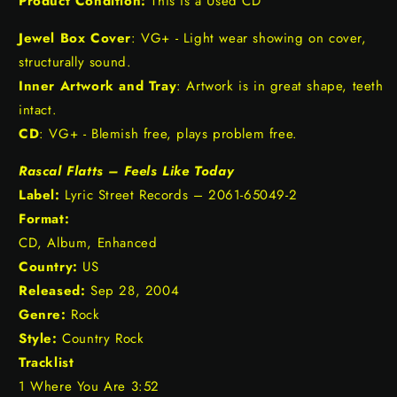
Product Condition:
This is a Used CD
Jewel Box Cover
: VG+ - Light wear showing on cover,
structurally sound.
Inner Artwork and Tray
: Artwork is in great shape, teeth
intact.
CD
: VG+ - Blemish free, plays problem free.
Rascal Flatts – Feels Like Today
Label:
Lyric Street Records – 2061-65049-2
Format:
CD, Album, Enhanced
Country:
US
Released:
Sep 28, 2004
Genre:
Rock
Style:
Country Rock
Tracklist
1 Where You Are 3:52