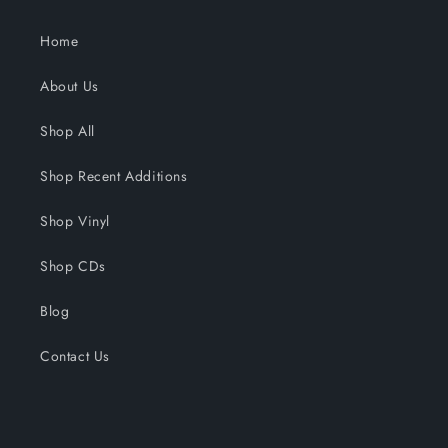
Home
About Us
Shop All
Shop Recent Additions
Shop Vinyl
Shop CDs
Blog
Contact Us