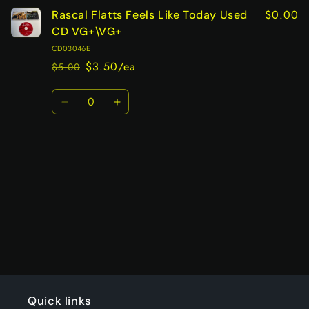
$0.00
Rascal Flatts Feels Like Today Used
CD VG+\VG+
CD03046E
$3.50/ea
$5.00
Regular
Sale
price
price
Quantity
Decrease
Increase
quantity
quantity
for
for
Default
Default
Title
Title
Loading...
Quick links