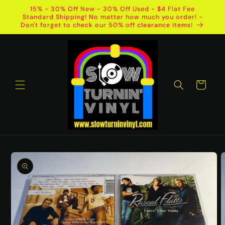
Skip to
15% - 30% Off New - 30% Off Used - $4 Flat Fee
content
Standard Shipping! No matter how much you order! -
Don't forget to check our 50% off clearance items!
Cart
Skip to
product
information