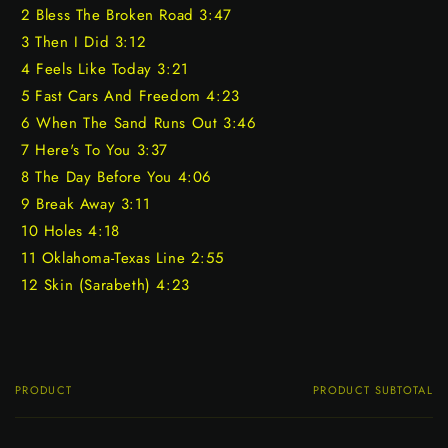
2 Bless The Broken Road 3:47
3 Then I Did 3:12
4 Feels Like Today 3:21
5 Fast Cars And Freedom 4:23
6 When The Sand Runs Out 3:46
7 Here's To You 3:37
8 The Day Before You 4:06
9 Break Away 3:11
10 Holes 4:18
11 Oklahoma-Texas Line 2:55
12 Skin (Sarabeth) 4:23
PRODUCT
PRODUCT SUBTOTAL
Your
cart