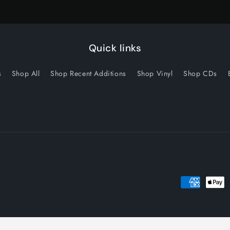
Quick links
s
Shop All
Shop Recent Additions
Shop Vinyl
Shop CDs
Payment
methods
licy
Privacy policy
Terms of service
Shipping policy