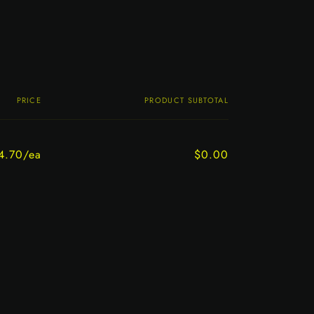
PRICE
PRODUCT SUBTOTAL
4.70/ea
$0.00
Regular
Sale
price
price