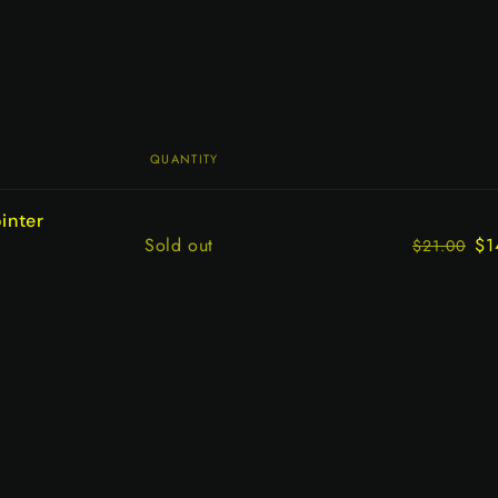
QUANTITY
inter
Quantity
Sold out
$1
$21.00