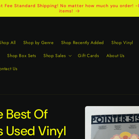
t Fee Standard Shipping! No matter how much you order! -D
items!
Shop All
Shop by Genre
Shop Recently Added
Shop Vinyl
Shop Box Sets
Shop Sales
Gift Cards
About Us
ontact Us
Skip to
e Best Of
product
information
s Used Vinyl