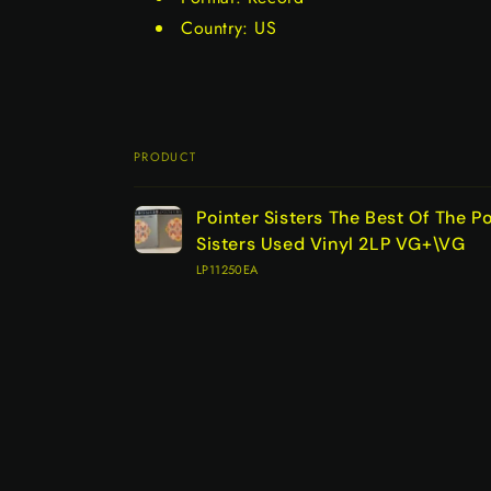
Country: US
PRODUCT
Your
Pointer Sisters The Best Of The Po
cart
Sisters Used Vinyl 2LP VG+\VG
LP11250EA
Loading...