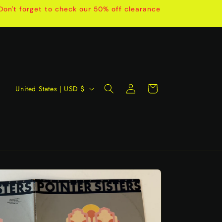
on't forget to check our 50% off clearance
Log
C
Cart
United States | USD $
in
o
u
n
t
r
y
/
r