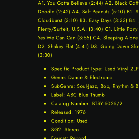
A1. You Gotta Believe (2:44) A2. Black Co
Doodle (2:42) A4. Salt Peanuts (5:10) B1. 
Cloudburst (3:10) B3. Easy Days (3:33) B4. 
Plenty/Surfeit, U.S.A. (3:40) C1. Little Pon
Yes We Can Can (3:55) C4. Sleeping Alone (
D2. Shakey Flat (4:41) D3. Going Down Slo
(3:30)
Specific Product Type: Used Vinyl 2LP
Genre: Dance & Electronic
SubGenre: Soul-Jazz, Bop, Rhythm & B
Label: ABC Blue Thumb
Catalog Number: BTSY-6026/2
Released: 1976
Condition: Used
SG2: Stereo
Format: Record