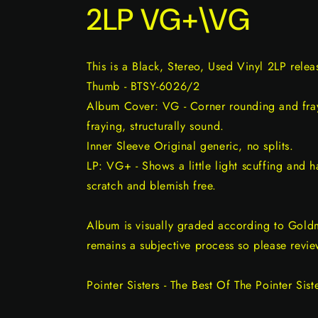
2LP VG+\VG
This is a Black, Stereo, Used Vinyl 2LP rel
Thumb - BTSY-6026/2
Album Cover: VG - Corner rounding and fray
fraying, structurally sound.
Inner Sleeve Original generic, no splits.
LP: VG+ - Shows a little light scuffing and ha
scratch and blemish free.
Album is visually graded according to Gold
remains a subjective process so please revie
Pointer Sisters - The Best Of The Pointer Sist