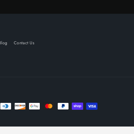
Blog
Contact Us