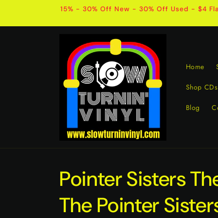
Skip to
15% - 30% Off New - 30% Off Used - $4 Fla
content
Home
Shop CDs
Blog
C
Pointer Sisters Th
The Pointer Sister