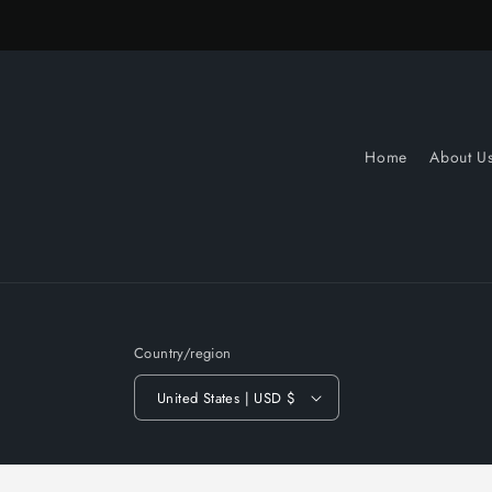
Home
About U
Country/region
United States | USD $
© 2026,
Slow Turnin Vinyl
Powered by Shopify
Refund po