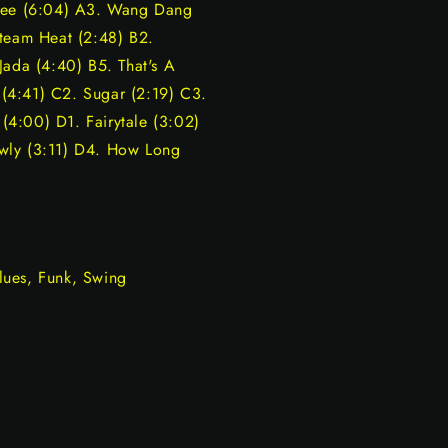
ffee (6:04) A3. Wang Dang
Steam Heat (2:48) B2.
Jada (4:40) B5. That's A
y (4:41) C2. Sugar (2:19) C3.
4:00) D1. Fairytale (3:02)
wly (3:11) D4. How Long
lues, Funk, Swing