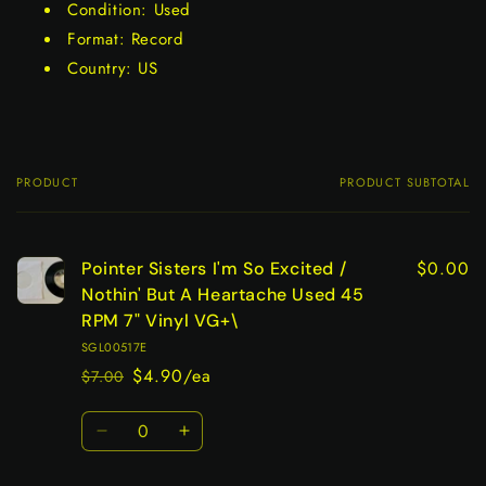
Condition: Used
Format: Record
Country: US
PRODUCT
PRODUCT SUBTOTAL
Your
cart
$0.00
Pointer Sisters I'm So Excited /
Nothin' But A Heartache Used 45
RPM 7" Vinyl VG+\
SGL00517E
$4.90/ea
$7.00
Regular
Sale
price
price
Quantity
Decrease
Increase
quantity
quantity
for
for