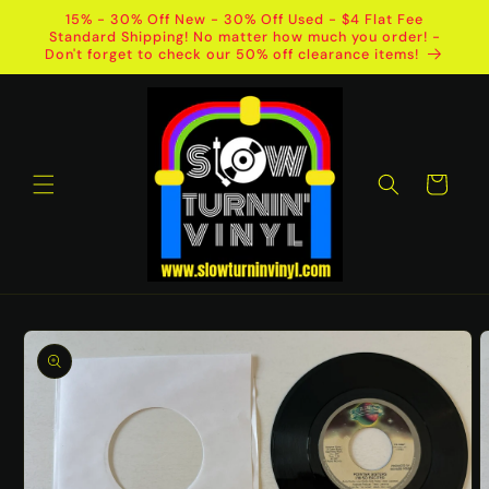
Skip to
15% - 30% Off New - 30% Off Used - $4 Flat Fee
content
Standard Shipping! No matter how much you order! -
Don't forget to check our 50% off clearance items!
Cart
Skip to
product
information