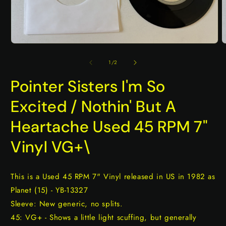
Open
O
media
m
1
2
of
1
/
2
in
i
modal
m
Pointer Sisters I'm So
Excited / Nothin' But A
Heartache Used 45 RPM 7"
Vinyl VG+\
This is a Used 45 RPM 7" Vinyl released in US in 1982 as
Planet (15) - YB-13327
Sleeve: New generic, no splits.
45: VG+ - Shows a little light scuffing, but generally