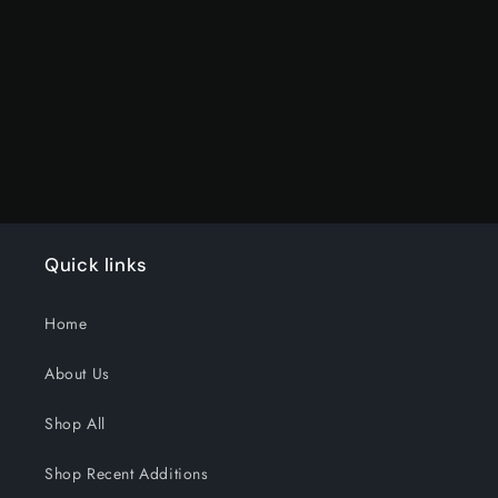
Default
Default
Title
Title
Loading...
Quick links
Home
About Us
Shop All
Shop Recent Additions