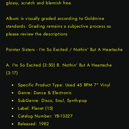
glossy, scratch and blemish free.
Album is visually graded according to Goldmine
standards. Grading remains a subjective process so
please review the descriptions
Pointer Sisters - I'm So Excited / Nothin' But A Heartache
A. I'm So Excited (3:50) B. Nothin' But A Heartache
(3:17)
Specific Product Type: Used 45 RPM 7" Vinyl
Genre: Dance & Electronic
SubGenre: Disco, Soul, Synth-pop
Label: Planet (15)
Catalog Number: YB-13327
Released: 1982