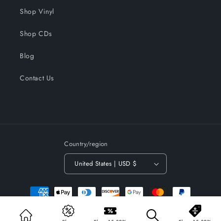
Shop Vinyl
Shop CDs
Blog
Contact Us
Country/region
United States | USD $
Payment
methods