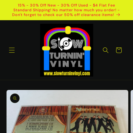
Skip to
15% - 30% Off New - 30% Off Used - $4 Flat Fee
content
Standard Shipping! No matter how much you order! -
Don't forget to check our 50% off clearance items!
Cart
Skip to
product
information