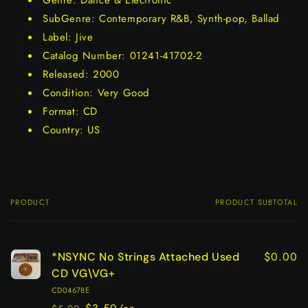
Genre: Dance & Electronic
SubGenre: Contemporary R&B, Synth-pop, Ballad
Label: Jive
Catalog Number: 01241-41702-2
Released: 2000
Condition: Very Good
Format: CD
Country: US
PRODUCT
PRODUCT SUBTOTAL
Your
cart
$0.00
*NSYNC No Strings Attached Used
CD VG\VG+
CD04678E