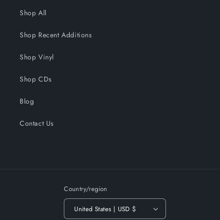
Shop All
Shop Recent Additions
Shop Vinyl
Shop CDs
Blog
Contact Us
Country/region
United States | USD $