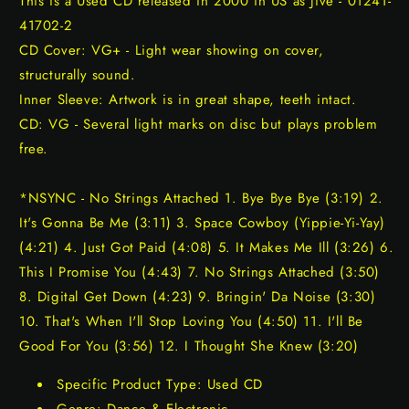
This is a Used CD released in 2000 in US as Jive - 01241-
41702-2
CD Cover: VG+ - Light wear showing on cover,
structurally sound.
Inner Sleeve: Artwork is in great shape, teeth intact.
CD: VG - Several light marks on disc but plays problem
free.
*NSYNC - No Strings Attached 1. Bye Bye Bye (3:19) 2.
It's Gonna Be Me (3:11) 3. Space Cowboy (Yippie-Yi-Yay)
(4:21) 4. Just Got Paid (4:08) 5. It Makes Me Ill (3:26) 6.
This I Promise You (4:43) 7. No Strings Attached (3:50)
8. Digital Get Down (4:23) 9. Bringin' Da Noise (3:30)
10. That's When I'll Stop Loving You (4:50) 11. I'll Be
Good For You (3:56) 12. I Thought She Knew (3:20)
Specific Product Type: Used CD