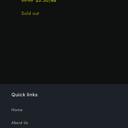
$3.50/ea
$5.00
Regular
Sale
price
price
Quantity
Sold out
Loading...
Quick links
Home
About Us