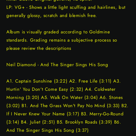
LP: VG+ - Shows a little light scuffing and hairlines, but
generally glossy, scratch and blemish free.
Album is visually graded according to Goldmine
standards. Grading remains a subjective process so
please review the descriptions
Neil Diamond - And The Singer Sings His Song
A1. Captain Sunshine (3:22) A2. Free Life (3:11) A3.
Hurtin' You Don't Come Easy (2:32) A4. Coldwater
Morning (3:20) A5. Walk On Water (3:04) A6. Stones
(3:02) B1. And The Grass Won't Pay No Mind (3:33) B2.
If I Never Knew Your Name (3:17) B3. Merry-Go-Round
(3:14) B4. Juliet (2:51) B5. Brooklyn Roads (3:39) B6.
And The Singer Sings His Song (3:37)