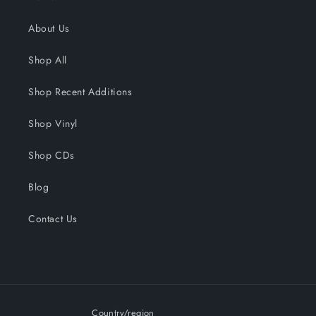
About Us
Shop All
Shop Recent Additions
Shop Vinyl
Shop CDs
Blog
Contact Us
Country/region