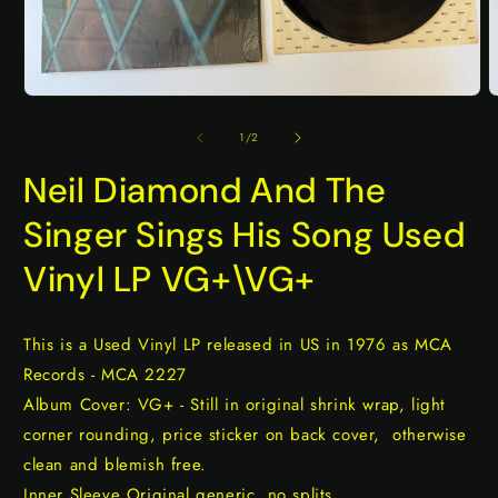
Open
O
media
m
1
2
of
1
/
2
in
i
modal
m
Neil Diamond And The
Singer Sings His Song Used
Vinyl LP VG+\VG+
This is a Used Vinyl LP released in US in 1976 as MCA
Records - MCA 2227
Album Cover: VG+ - Still in original shrink wrap, light
corner rounding, price sticker on back cover, otherwise
clean and blemish free.
Inner Sleeve Original generic, no splits.