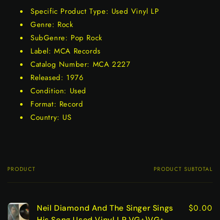
Specific Product Type: Used Vinyl LP
Genre: Rock
SubGenre: Pop Rock
Label: MCA Records
Catalog Number: MCA 2227
Released: 1976
Condition: Used
Format: Record
Country: US
PRODUCT
PRODUCT SUBTOTAL
Your
cart
$0.00
Neil Diamond And The Singer Sings
His Song Used Vinyl LP VG+\VG+