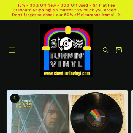
Skip to
15% - 30% Off New - 30% Off Used - $4 Flat Fee
content
Standard Shipping! No matter how much you order! -
Don't forget to check our 50% off clearance items!
Cart
Skip to
product
information