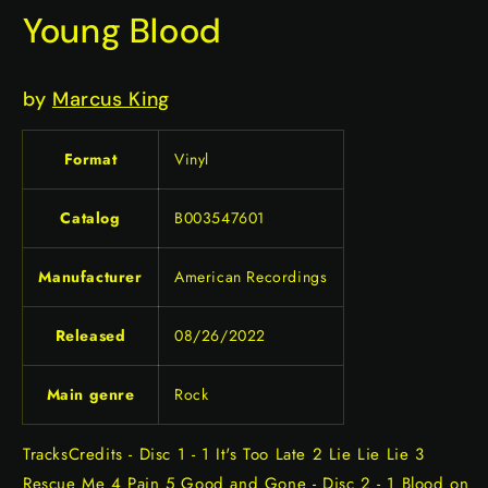
Young Blood
by
Marcus King
Format
Vinyl
Catalog
B003547601
Manufacturer
American Recordings
Released
08/26/2022
Main genre
Rock
TracksCredits - Disc 1 - 1 It's Too Late 2 Lie Lie Lie 3
Rescue Me 4 Pain 5 Good and Gone - Disc 2 - 1 Blood on