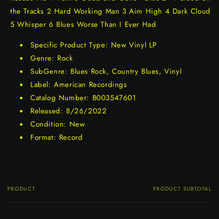
the Tracks 2 Hard Working Man 3 Aim High 4 Dark Cloud
5 Whisper 6 Blues Worse Than I Ever Had
Specific Product Type: New Vinyl LP
Genre: Rock
SubGenre: Blues Rock, Country Blues, Vinyl
Label: American Recordings
Catalog Number: B003547601
Released: 8/26/2022
Condition: New
Format: Record
PRODUCT
PRODUCT SUBTOTAL
Your
cart