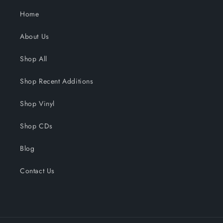
Home
About Us
Shop All
Shop Recent Additions
Shop Vinyl
Shop CDs
Blog
Contact Us