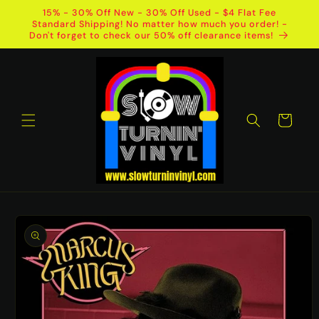
Skip to
15% - 30% Off New - 30% Off Used - $4 Flat Fee
content
Standard Shipping! No matter how much you order! -
Don't forget to check our 50% off clearance items!
Cart
Skip to
product
information