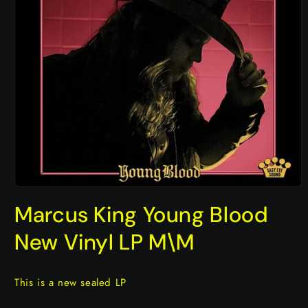
Open
media
Marcus King Young Blood
1
in
modal
New Vinyl LP M\M
This is a new sealed LP