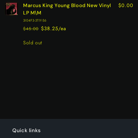
$0.00
Marcus King Young Blood New Vinyl
LP M\M
3I04F3-3TIY-S6
$38.25/ea
$45.00
Regular
Sale
price
price
Quantity
Sold out
Loading...
Quick links