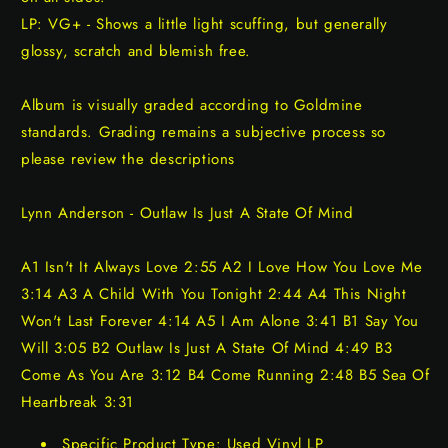
LP: VG+ - Shows a little light scuffing, but generally
glossy, scratch and blemish free.
Album is visually graded according to Goldmine
standards. Grading remains a subjective process so
please review the descriptions
Lynn Anderson - Outlaw Is Just A State Of Mind
A1 Isn't It Always Love 2:55 A2 I Love How You Love Me
3:14 A3 A Child With You Tonight 2:44 A4 This Night
Won't Last Forever 4:14 A5 I Am Alone 3:41 B1 Say You
Will 3:05 B2 Outlaw Is Just A State Of Mind 4:49 B3
Come As You Are 3:12 B4 Come Running 2:48 B5 Sea Of
Heartbreak 3:31
Specific Product Type: Used Vinyl LP