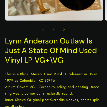
Open
O
media
m
1
2
of
1
/
2
in
i
modal
m
Lynn Anderson Outlaw Is
Just A State Of Mind Used
Vinyl LP VG+\VG
This is a Black, Stereo, Used Vinyl LP released in US in
1979 as Columbia - KC 35776
Album Cover: VG - Corner rounding and denting, trace
ring wear,, corner cut structurally sound.
Inner Sleeve Original photo\credits sleeves, center split
on all sides.