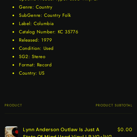
Genre: Country
SubGenre: Country Folk
Label: Columbia
Catalog Number: KC 35776
Released: 1979
Condition: Used
SG2: Stereo
Format: Record
Country: US
PRODUCT
PRODUCT SUBTOTAL
Your
cart
$0.00
Lynn Anderson Outlaw Is Just A
State Of Mind Used Vinyl LP VG+\VG