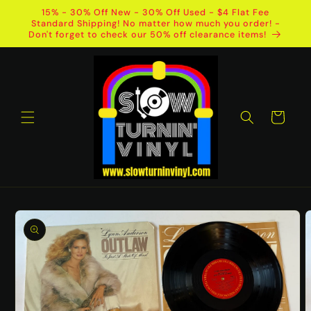
Skip to
15% - 30% Off New - 30% Off Used - $4 Flat Fee
content
Standard Shipping! No matter how much you order! -
Don't forget to check our 50% off clearance items!
Cart
Skip to
product
information