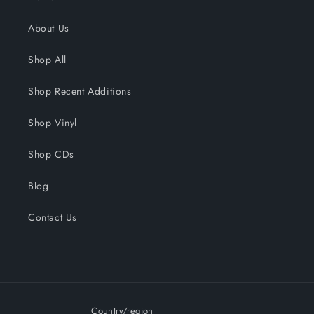
About Us
Shop All
Shop Recent Additions
Shop Vinyl
Shop CDs
Blog
Contact Us
Country/region