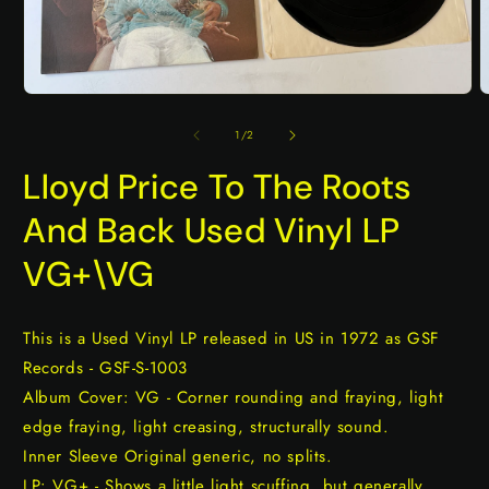
Open
O
media
m
1
2
of
1
/
2
in
i
modal
m
Lloyd Price To The Roots
And Back Used Vinyl LP
VG+\VG
This is a Used Vinyl LP released in US in 1972 as GSF
Records - GSF-S-1003
Album Cover: VG - Corner rounding and fraying, light
edge fraying, light creasing, structurally sound.
Inner Sleeve Original generic, no splits.
LP: VG+ - Shows a little light scuffing, but generally