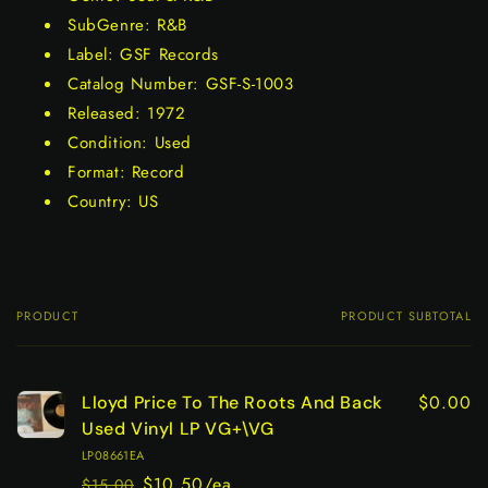
SubGenre: R&B
Label: GSF Records
Catalog Number: GSF-S-1003
Released: 1972
Condition: Used
Format: Record
Country: US
PRODUCT
PRODUCT SUBTOTAL
Your
cart
$0.00
Lloyd Price To The Roots And Back
Used Vinyl LP VG+\VG
LP08661EA
$10.50/ea
$15.00