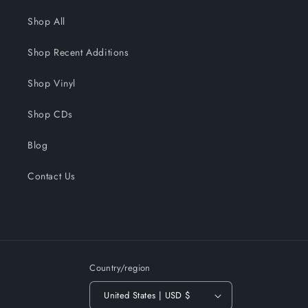
Shop All
Shop Recent Additions
Shop Vinyl
Shop CDs
Blog
Contact Us
Country/region
United States | USD $