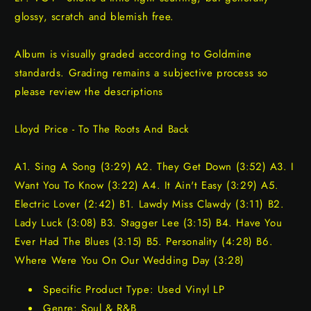
glossy, scratch and blemish free.
Album is visually graded according to Goldmine
standards. Grading remains a subjective process so
please review the descriptions
Lloyd Price - To The Roots And Back
A1. Sing A Song (3:29) A2. They Get Down (3:52) A3. I
Want You To Know (3:22) A4. It Ain't Easy (3:29) A5.
Electric Lover (2:42) B1. Lawdy Miss Clawdy (3:11) B2.
Lady Luck (3:08) B3. Stagger Lee (3:15) B4. Have You
Ever Had The Blues (3:15) B5. Personality (4:28) B6.
Where Were You On Our Wedding Day (3:28)
Specific Product Type: Used Vinyl LP
Genre: Soul & R&B