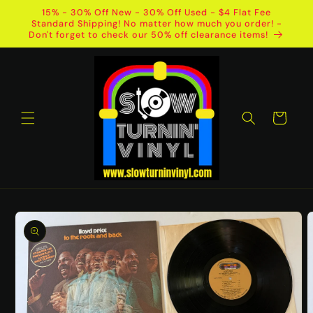
Skip to
15% - 30% Off New - 30% Off Used - $4 Flat Fee
content
Standard Shipping! No matter how much you order! -
Don't forget to check our 50% off clearance items!
Cart
Skip to
product
information