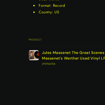
Format: Record
Country: US
PRODUCT
Your
Jules Massenet The Great Scene
cart
Massenet's Werther Used Vinyl 
LP09661EA
Loading...