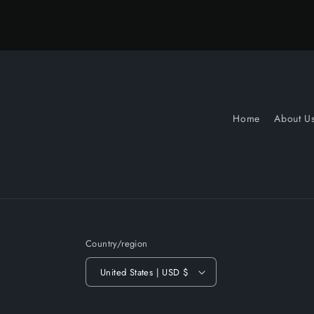
Home
About U
Country/region
United States | USD $