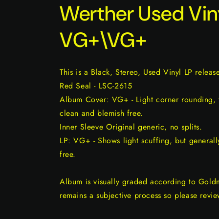
Werther Used Vin
VG+\VG+
This is a Black, Stereo, Used Vinyl LP relea
Red Seal - LSC-2615
Album Cover: VG+ - Light corner rounding, t
clean and blemish free.
Inner Sleeve Original generic, no splits.
LP: VG+ - Shows light scuffing, but generall
free.
Album is visually graded according to Gold
remains a subjective process so please revie