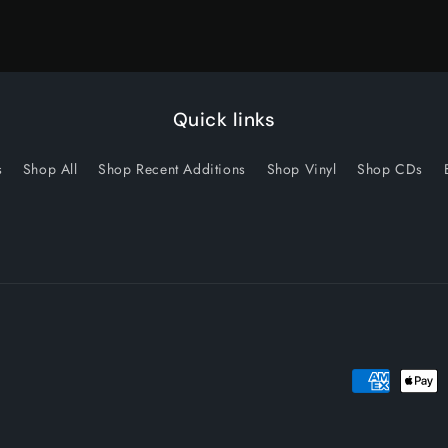
Quick links
s
Shop All
Shop Recent Additions
Shop Vinyl
Shop CDs
Payment
methods