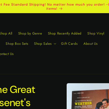
t Fee Standard Shipping! No matter how much you order! -D
items!
Shop All
Shop by Genre
Shop Recently Added
Shop Vinyl
Shop Box Sets
Shop Sales
Gift Cards
About Us
ontact Us
Skip to
he Great
product
information
senet's