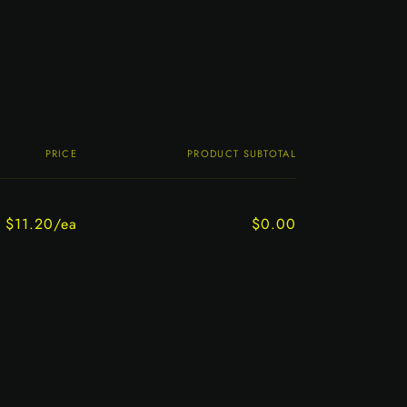
PRICE
PRODUCT SUBTOTAL
$11.20/ea
$0.00
Regular
Sale
price
price