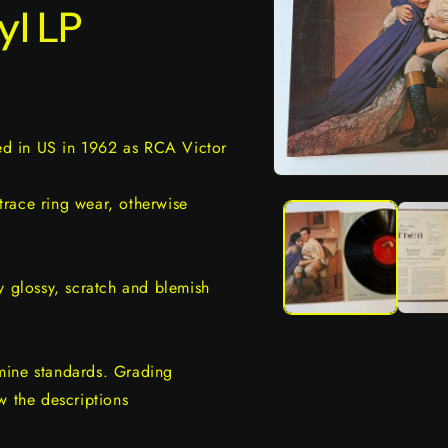
yl LP
sed in US in 1962 as RCA Victor
Open
media
race ring wear, otherwise
1
in
modal
y glossy, scratch and blemish
mine standards. Grading
w the descriptions