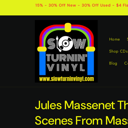
Skip to
15% - 30% Off New - 30% Off Used - $4 Fla
content
Home
Shop CDs
Blog
C
Jules Massenet T
Scenes From Mas