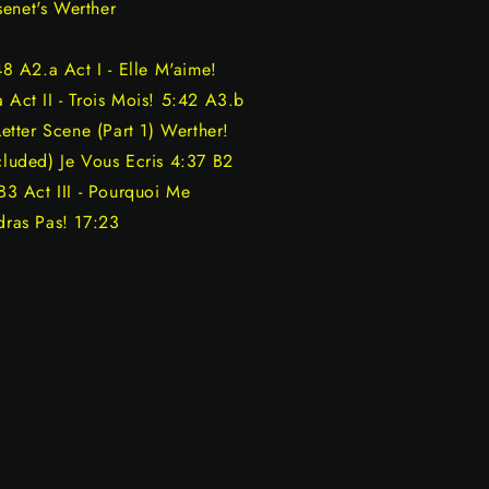
senet's Werther
48 A2.a Act I - Elle M'aime!
 Act II - Trois Mois! 5:42 A3.b
Letter Scene (Part 1) Werther!
cluded) Je Vous Ecris 4:37 B2
 B3 Act III - Pourquoi Me
dras Pas! 17:23