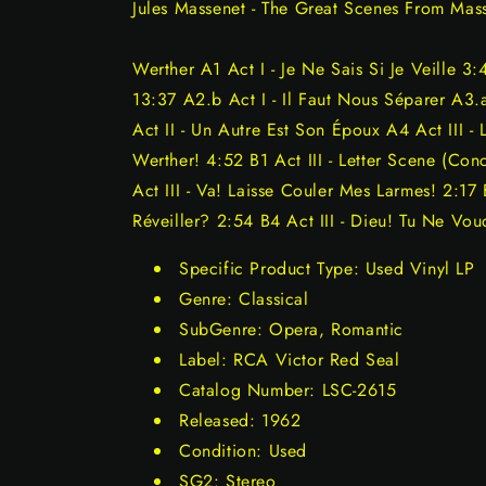
Jules Massenet - The Great Scenes From Mas
Werther A1 Act I - Je Ne Sais Si Je Veille 3:
13:37 A2.b Act I - Il Faut Nous Séparer A3.a
Act II - Un Autre Est Son Époux A4 Act III - 
Werther! 4:52 B1 Act III - Letter Scene (Con
Act III - Va! Laisse Couler Mes Larmes! 2:17
Réveiller? 2:54 B4 Act III - Dieu! Tu Ne Vou
Specific Product Type: Used Vinyl LP
Genre: Classical
SubGenre: Opera, Romantic
Label: RCA Victor Red Seal
Catalog Number: LSC-2615
Released: 1962
Condition: Used
SG2: Stereo