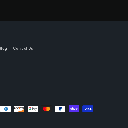
Blog
Contact Us