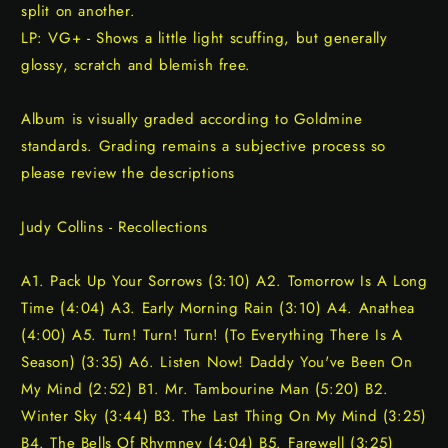
split on another.
LP: VG+ - Shows a little light scuffing, but generally
glossy, scratch and blemish free.
Album is visually graded according to Goldmine
standards. Grading remains a subjective process so
please review the descriptions
Judy Collins - Recollections
A1. Pack Up Your Sorrows (3:10) A2. Tomorrow Is A Long
Time (4:04) A3. Early Morning Rain (3:10) A4. Anathea
(4:00) A5. Turn! Turn! Turn! (To Everything There Is A
Season) (3:35) A6. Listen Now! Daddy You've Been On
My Mind (2:52) B1. Mr. Tambourine Man (5:20) B2.
Winter Sky (3:44) B3. The Last Thing On My Mind (3:25)
B4. The Bells Of Rhymney (4:04) B5. Farewell (3:25)