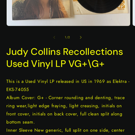
Open
O
media
m
1
2
of
1
/
2
in
i
modal
m
Judy Collins Recollections
Used Vinyl LP VG+\G+
This is a Used Vinyl LP released in US in 1969 as Elektra -
EKS-74055
Album Cover: G+ - Corner rounding and denting, trace
ring wear,light edge fraying, light creasing, initials on
front cover, initials on back cover, full clean split along
bottom seam.
Inner Sleeve New generic, full split on one side, center