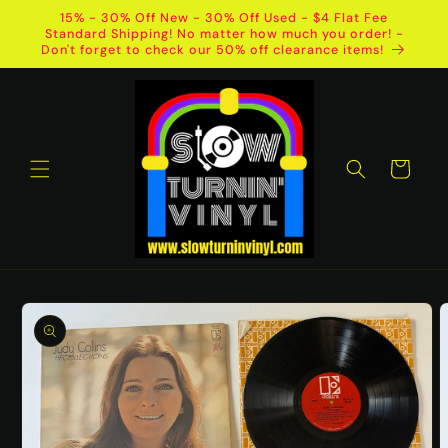
Skip to
15% - 30% Off New - 30% Off Used - $4 Flat Fee
content
Standard Shipping! No matter how much you order! -
Don't forget to check our 50% off clearance items!
Cart
Skip to
product
information