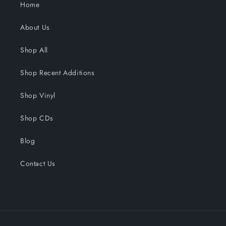
Home
About Us
Shop All
Shop Recent Additions
Shop Vinyl
Shop CDs
Blog
Contact Us