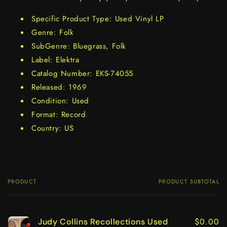
Specific Product Type: Used Vinyl LP
Genre: Folk
SubGenre: Bluegrass, Folk
Label: Elektra
Catalog Number: EKS-74055
Released: 1969
Condition: Used
Format: Record
Country: US
PRODUCT
PRODUCT SUBTOTAL
Your
cart
$0.00
Judy Collins Recollections Used