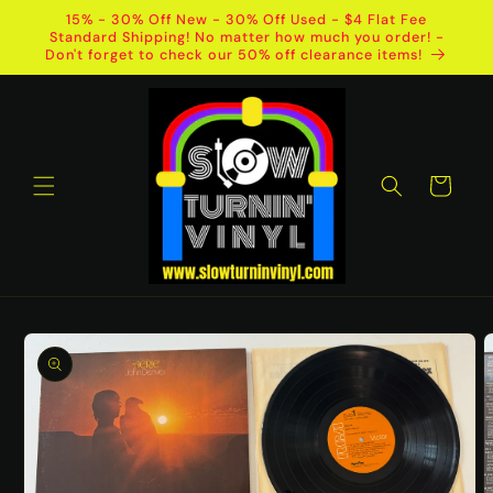
Skip to
15% - 30% Off New - 30% Off Used - $4 Flat Fee
content
Standard Shipping! No matter how much you order! -
Don't forget to check our 50% off clearance items!
Cart
Skip to
product
information