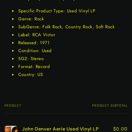
Specific Product Type: Used Vinyl LP
Genre: Rock
SubGenre: Folk Rock, Country Rock, Soft Rock
Label: RCA Victor
Released: 1971
Condition: Used
SG2: Stereo
Format: Record
Country: US
PRODUCT
PRODUCT SUBTOTAL
Your
cart
$0.00
John Denver Aerie Used Vinyl LP