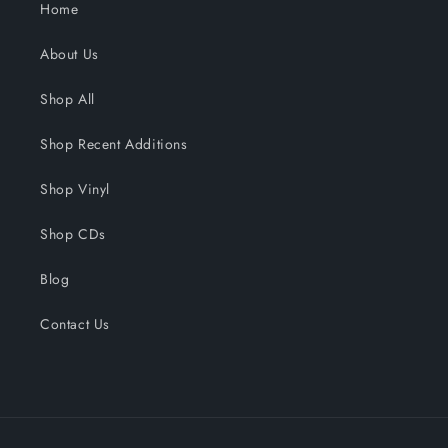
Home
About Us
Shop All
Shop Recent Additions
Shop Vinyl
Shop CDs
Blog
Contact Us