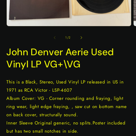
Open
O
media
m
1
2
of
1
/
2
in
i
modal
m
John Denver Aerie Used
Vinyl LP VG+\VG
This is a Black, Stereo, Used Vinyl LP released in US in
1971 as RCA Victor - LSP-4607
Album Cover: VG - Corner rounding and fraying, light
ring wear, light edge fraying, , saw cut on bottom name
on back cover, structurally sound.
Inner Sleeve Original generic, no splits.Poster included
but has two small notches in side.