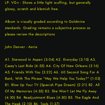
LP: VG+ - Shows a little light scuffing, but generally
glossy, scratch and blemish free.
Album is visually graded according to Goldmine
standards. Grading remains a subjective process so
please review the descriptions
John Denver - Aerie
A1. Starwood In Aspen (3:04) A2. Everyday (3:15) A3.
Casey's Last Ride (4:55) A4. City Of New Orleans (3:16)
A5. Friends With You (3:22) A6. 60 Second Song For A
Bank, With The Phrase "May We Help You Today?" (1:03)
B1. Blow Up Your TV (Spanish Pipe Dream) (2:21) B2. All
Of My Memories (4:55) B3. She Won't Let Me Fly Away
(4:30) B4. Readjustment Blues (4:50) B5. The Eagle And
The Hawk (2:10) B6. Tools (1:37)