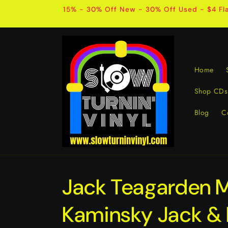
Skip to
15% - 30% Off New - 30% Off Used - $4 Fla
content
Home
Shop CDs
Blog
C
Jack Teagarden 
Kaminsky Jack &