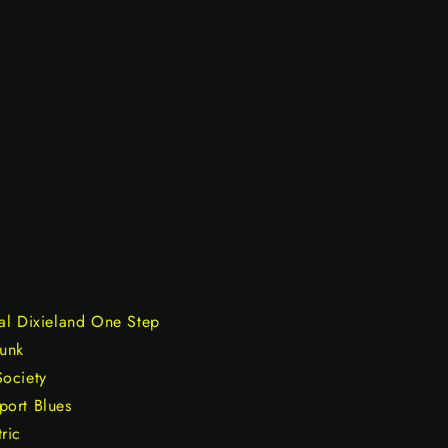
al Dixieland One Step
Funk
Society
port Blues
ric