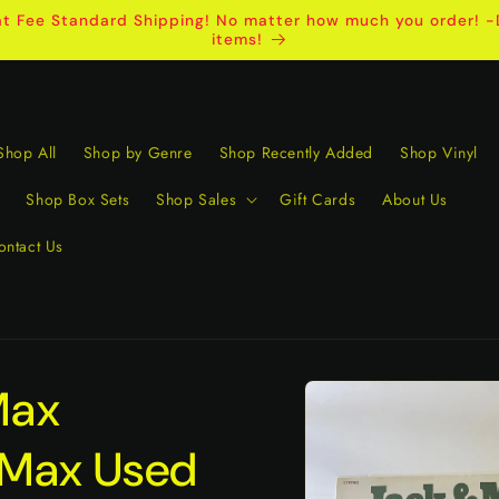
t Fee Standard Shipping! No matter how much you order! -D
items!
Shop All
Shop by Genre
Shop Recently Added
Shop Vinyl
Shop Box Sets
Shop Sales
Gift Cards
About Us
ontact Us
Skip to
Max
product
information
 Max Used