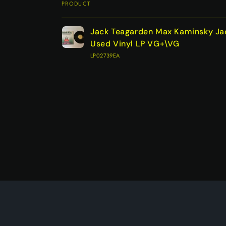
PRODUCT
Your
Jack Teagarden Max Kaminsky Ja
cart
Used Vinyl LP VG+\VG
LP02739EA
Loading...