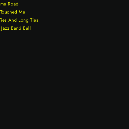
ome Road
 Touched Me
Ties And Long Ties
Jazz Band Ball