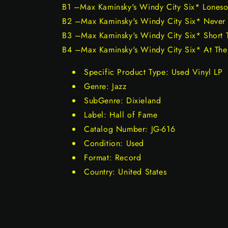
B1 –Max Kaminsky's Windy City Six* Lones
B2 –Max Kaminsky's Windy City Six* Never
B3 –Max Kaminsky's Windy City Six* Short 
B4 –Max Kaminsky's Windy City Six* At The 
Specific Product Type: Used Vinyl LP
Genre: Jazz
SubGenre: Dixieland
Label: Hall of Fame
Catalog Number: JG-616
Condition: Used
Format: Record
Country: United States