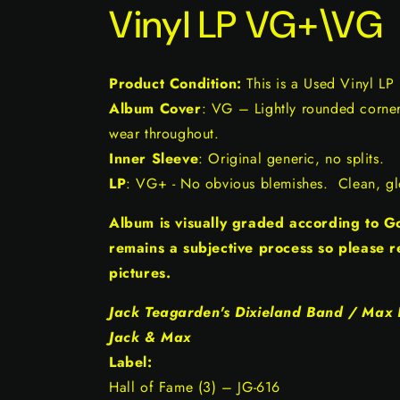
Vinyl LP VG+\VG
Product Condition:
This is a Used Vinyl LP
Album Cover
: VG – Lightly rounded corners
wear throughout.
Inner Sleeve
: Original generic, no splits.
LP
: VG+ - No obvious blemishes. Clean, glo
Album is visually graded according to 
remains a subjective process so please r
pictures.
Jack Teagarden's Dixieland Band / Max K
Jack & Max
Label:
Hall of Fame (3) ‎– JG-616