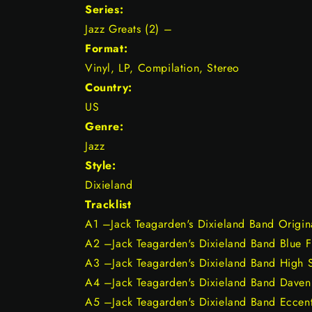
Series:
Jazz Greats (2) –
Format:
Vinyl, LP, Compilation, Stereo
Country:
US
Genre:
Jazz
Style:
Dixieland
Tracklist
A1 –Jack Teagarden's Dixieland Band Origin
A2 –Jack Teagarden's Dixieland Band Blue 
A3 –Jack Teagarden's Dixieland Band High 
A4 –Jack Teagarden's Dixieland Band Daven
A5 –Jack Teagarden's Dixieland Band Eccent