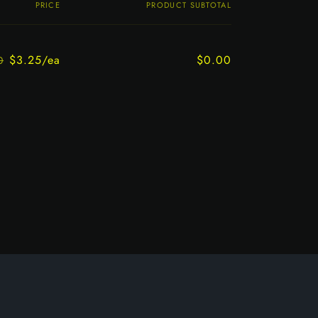
PRICE
PRODUCT SUBTOTAL
$3.25/ea
$0.00
0
Regular
Sale
price
price