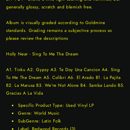
generally glossy, scratch and blemish free.
Album is visually graded according to Goldmine
standards. Grading remains a subjective process so
please review the descriptions
Holly Near - Sing To Me The Dream
A1. Tinku A2. Gypsy A3. Te Doy Una Cancion A4. Sing
To Me The Dream A5. Colibri A6. El Arado B1. La Pajita
B2. La Marusa B3. We're Not Alone B4. Samba Lando B5.
Gracias A La Vida
Specific Product Type: Used Vinyl LP
Genre: World Music
SubGenre: Latin Folk
Label: Redwood Records (3)