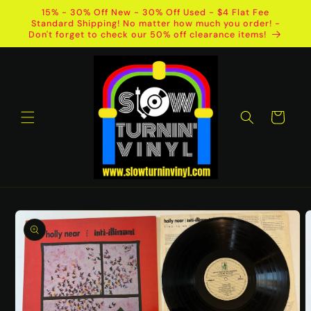
Skip to
15% - 30% Off New - 30% Off Used - $4 Flat Fee
content
Standard Shipping! No matter how much you order! -
Don't forget to check our 50% off clearance items!
Cart
Skip to
product
information