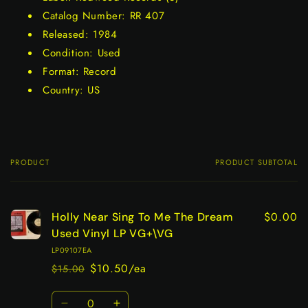
Catalog Number: RR 407
Released: 1984
Condition: Used
Format: Record
Country: US
PRODUCT
PRODUCT SUBTOTAL
Your
cart
$0.00
Holly Near Sing To Me The Dream
Used Vinyl LP VG+\VG
LP09107EA
$10.50/ea
$15.00
Regular
Sale
price
price
Quantity