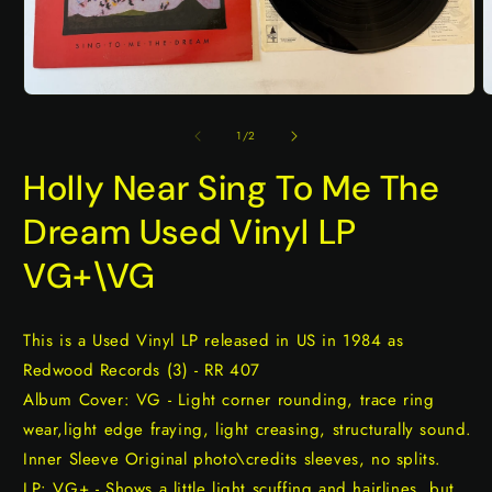
Open
O
media
m
1
2
of
1
/
2
in
i
modal
m
Holly Near Sing To Me The
Dream Used Vinyl LP
VG+\VG
This is a Used Vinyl LP released in US in 1984 as
Redwood Records (3) - RR 407
Album Cover: VG - Light corner rounding, trace ring
wear,light edge fraying, light creasing, structurally sound.
Inner Sleeve Original photo\credits sleeves, no splits.
LP: VG+ - Shows a little light scuffing and hairlines, but