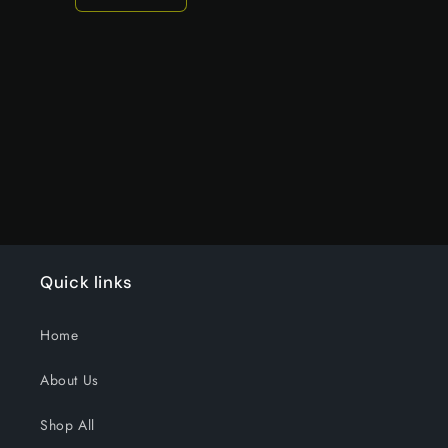
Decrease
Increase
quantity
quantity
for
for
Default
Default
Title
Title
Loading...
Quick links
Home
About Us
Shop All