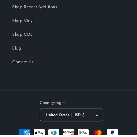
Shop Recent Additions
Shop Vinyl
Shop CDs
Blog
Contact Us
Country/region
United States | USD $
Payment