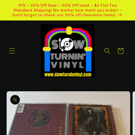
Skip to
15% - 30% Off New - 30% Off Used - $4 Flat Fee
content
Standard Shipping! No matter how much you order! -
Don't forget to check our 50% off clearance items!
Cart
Skip to
product
information