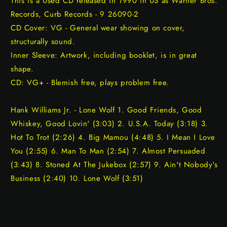
This is a Used CD released in 1990 in US as Warner Bros.
Records, Curb Records - 9 26090-2
CD Cover: VG - General wear showing on cover,
structurally sound.
Inner Sleeve: Artwork, including booklet, is in great
shape.
CD: VG+ - Blemish free, plays problem free.
Hank Williams Jr. - Lone Wolf 1. Good Friends, Good
Whiskey, Good Lovin' (3:03) 2. U.S.A. Today (3:18) 3.
Hot To Trot (2:26) 4. Big Mamou (4:48) 5. I Mean I Love
You (2:55) 6. Man To Man (2:54) 7. Almost Persuaded
(3:43) 8. Stoned At The Jukebox (2:57) 9. Ain't Nobody's
Business (2:40) 10. Lone Wolf (3:51)