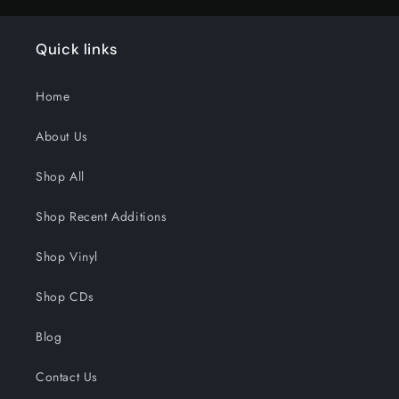
Quick links
Home
About Us
Shop All
Shop Recent Additions
Shop Vinyl
Shop CDs
Blog
Contact Us