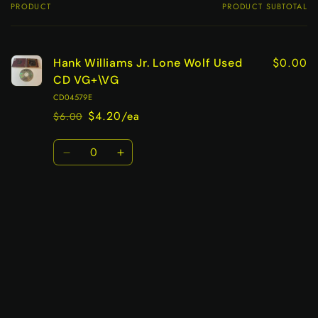
PRODUCT
PRODUCT SUBTOTAL
Your
cart
$0.00
Hank Williams Jr. Lone Wolf Used
CD VG+\VG
CD04579E
$4.20/ea
$6.00
Regular
Sale
price
price
Quantity
Decrease
Increase
quantity
quantity
for
for
Default
Default
Title
Title
Loading...