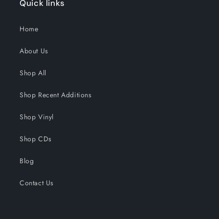
Quick links
Home
About Us
Shop All
Shop Recent Additions
Shop Vinyl
Shop CDs
Blog
Contact Us