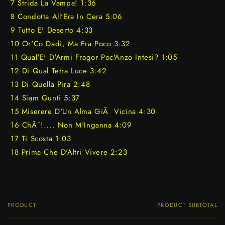
7 Strida La Vampa! 1:36
8 Condotta All'Era In Cera 5:06
9 Tutto E' Deserto 4:33
10 Or'Co Dadi, Ma Fra Poco 3:32
11 Qual'E' D'Armi Fragor Poc'Anzo Intesi? 1:05
12 Di Qual Tetra Luce 3:42
13 Di Quella Pira 2:48
14 Siam Gunti 5:37
15 Miserere D'Un Alma GiÃ Vicina 4:30
16 ChÃ¨!.... Non M'Inganna 4:09
17 Ti Scosta 1:03
18 Prima Che D'Altri Vivere 2:23
PRODUCT
PRODUCT SUBTOTAL
Your
cart