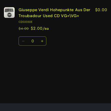
$0.00
Giuseppe Verdi Hohepunkte Aus Der
Troubadour Used CD VG+\VG+
CD02055E
$2.00/ea
$4.00
Regular
Sale
price
price
Quantity
Decrease
Increase
quantity
quantity
for
for
Default
Default
Title
Title
Loading...