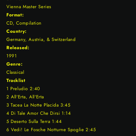
Vienna Master Series
Format:
CD, Compilation
Country:
Germany, Austria, & Switzerland
Released:
1991
Genre:
Classical
Tracklist
1 Preludio 2:40
2 All'Erta, All'Erta
3 Tacea La Notte Placida 3:45
4 Di Tale Amor Che Dirsi 1:14
5 Deserto Sulla Terra 1:44
6 Vedi! Le Fosche Notturne Spoglie 2:45