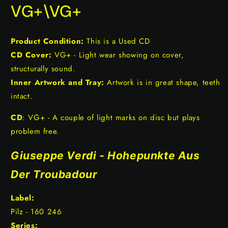
VG+\VG+
Product Condition:
This is a Used CD
CD Cover:
VG+ - Light wear showing on cover,
structurally sound.
Inner Artwork and Tray:
Artwork is in great shape, teeth
intact.
CD
: VG+ - A couple of light marks on disc but plays
problem free.
Giuseppe Verdi - Hohepunkte Aus
Der Troubadour
Label:
Pilz - 160 246
Series: