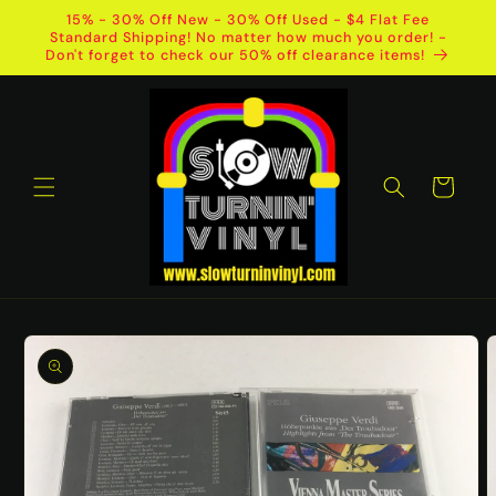
Skip to
15% - 30% Off New - 30% Off Used - $4 Flat Fee
content
Standard Shipping! No matter how much you order! -
Don't forget to check our 50% off clearance items!
Cart
Skip to
product
information