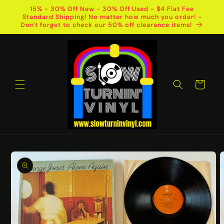
Skip to
15% - 30% Off New - 30% Off Used - $4 Flat Fee
content
Standard Shipping! No matter how much you order! -
Don't forget to check our 50% off clearance items!
Cart
Skip to
product
information