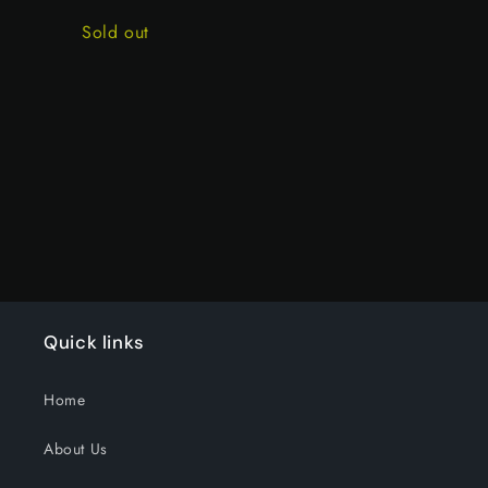
price
price
Quantity
Sold out
Loading...
Quick links
Home
About Us