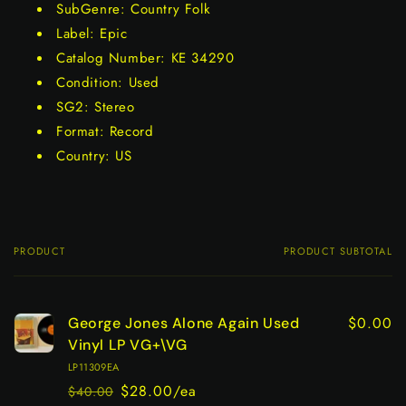
SubGenre: Country Folk
Label: Epic
Catalog Number: KE 34290
Condition: Used
SG2: Stereo
Format: Record
Country: US
PRODUCT
PRODUCT SUBTOTAL
Your
cart
$0.00
George Jones Alone Again Used
Vinyl LP VG+\VG
LP11309EA
$28.00/ea
$40.00
Regular
Sale