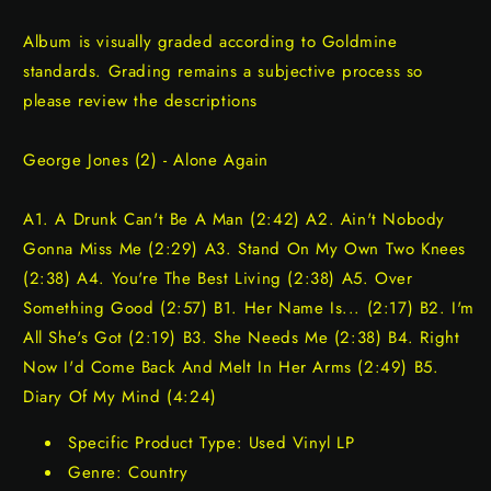
Album is visually graded according to Goldmine
standards. Grading remains a subjective process so
please review the descriptions
George Jones (2) - Alone Again
A1. A Drunk Can't Be A Man (2:42) A2. Ain't Nobody
Gonna Miss Me (2:29) A3. Stand On My Own Two Knees
(2:38) A4. You're The Best Living (2:38) A5. Over
Something Good (2:57) B1. Her Name Is... (2:17) B2. I'm
All She's Got (2:19) B3. She Needs Me (2:38) B4. Right
Now I'd Come Back And Melt In Her Arms (2:49) B5.
Diary Of My Mind (4:24)
Specific Product Type: Used Vinyl LP
Genre: Country