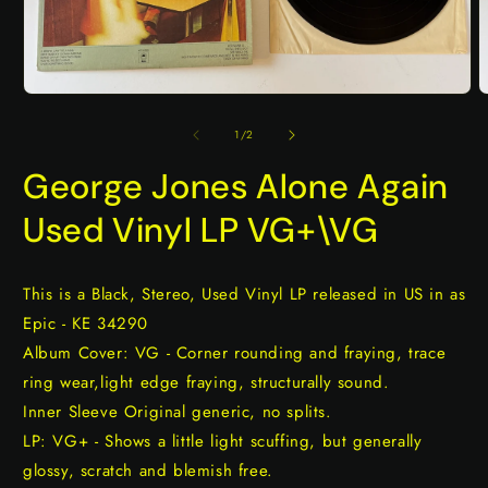
Open
O
media
m
1
2
of
1
/
2
in
i
modal
m
George Jones Alone Again
Used Vinyl LP VG+\VG
This is a Black, Stereo, Used Vinyl LP released in US in as
Epic - KE 34290
Album Cover: VG - Corner rounding and fraying, trace
ring wear,light edge fraying, structurally sound.
Inner Sleeve Original generic, no splits.
LP: VG+ - Shows a little light scuffing, but generally
glossy, scratch and blemish free.