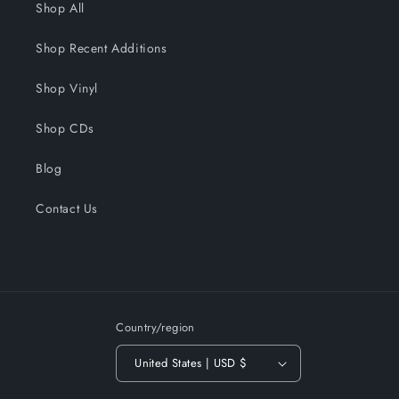
Shop All
Shop Recent Additions
Shop Vinyl
Shop CDs
Blog
Contact Us
Country/region
United States | USD $