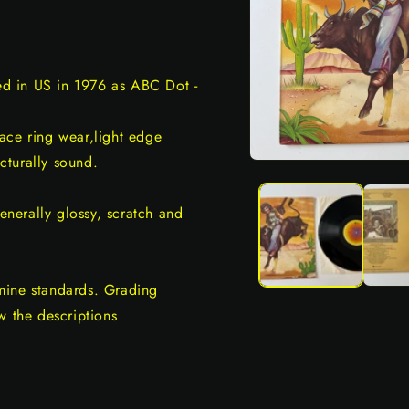
sed in US in 1976 as ABC Dot -
ace ring wear,light edge
ucturally sound.
Open
media
1
in
generally glossy, scratch and
modal
mine standards. Grading
w the descriptions