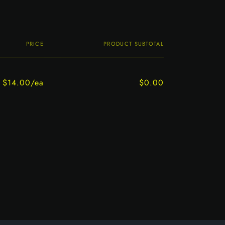
PRICE
PRODUCT SUBTOTAL
$14.00/ea
$0.00
Regular
Sale
price
price