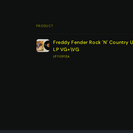
PRODUCT
Your
Freddy Fender Rock 'N' Country U
cart
LP VG+\VG
LP11091EA
Loading...