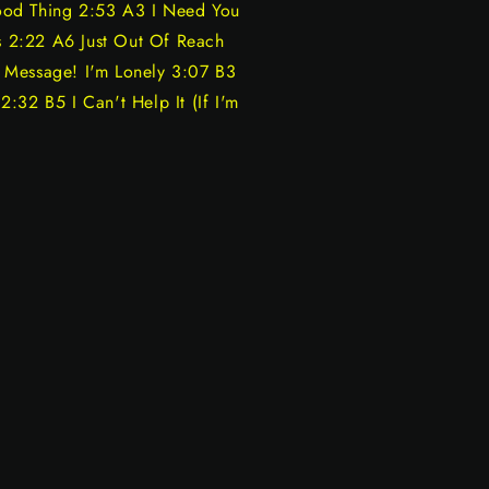
ood Thing 2:53 A3 I Need You
 2:22 A6 Just Out Of Reach
 Message! I'm Lonely 3:07 B3
:32 B5 I Can't Help It (If I'm