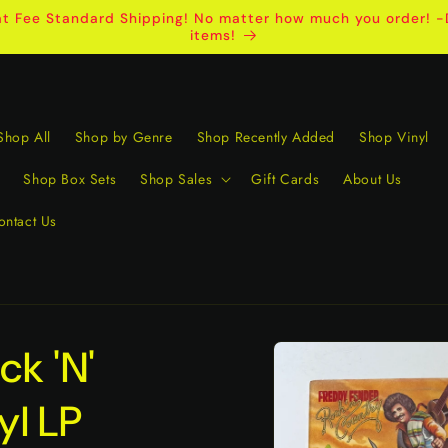
t Fee Standard Shipping! No matter how much you order! -D
items!
Shop All
Shop by Genre
Shop Recently Added
Shop Vinyl
Shop Box Sets
Shop Sales
Gift Cards
About Us
ontact Us
Skip to
k 'N'
product
information
yl LP