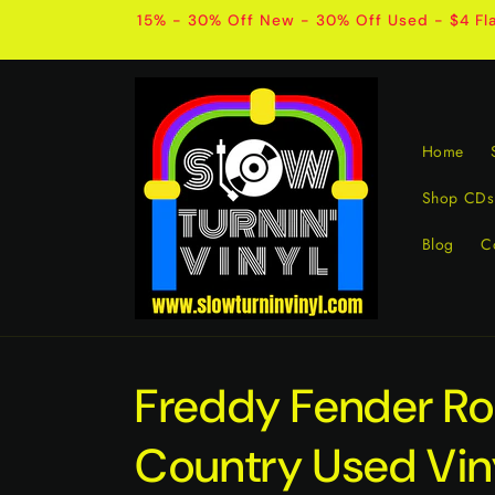
Skip to
15% - 30% Off New - 30% Off Used - $4 Fla
content
Home
Shop CDs
Blog
C
Freddy Fender Roc
Country Used Vin