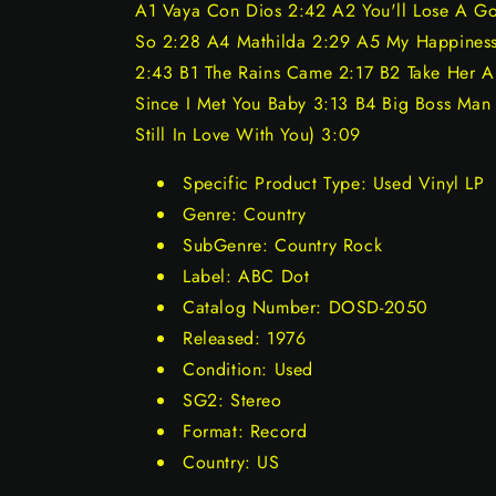
A1 Vaya Con Dios 2:42 A2 You'll Lose A G
So 2:28 A4 Mathilda 2:29 A5 My Happiness
2:43 B1 The Rains Came 2:17 B2 Take Her A
Since I Met You Baby 3:13 B4 Big Boss Man 2
Still In Love With You) 3:09
Specific Product Type: Used Vinyl LP
Genre: Country
SubGenre: Country Rock
Label: ABC Dot
Catalog Number: DOSD-2050
Released: 1976
Condition: Used
SG2: Stereo
Format: Record
Country: US