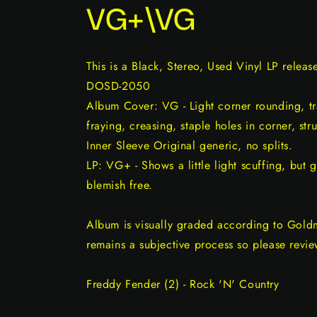
VG+\VG
This is a Black, Stereo, Used Vinyl LP relea
DOSD-2050
Album Cover: VG - Light corner rounding, tr
fraying, creasing, staple holes in corner, str
Inner Sleeve Original generic, no splits.
LP: VG+ - Shows a little light scuffing, but 
blemish free.
Album is visually graded according to Gold
remains a subjective process so please revie
Freddy Fender (2) - Rock 'N' Country