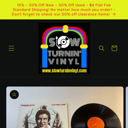
Skip to
15% - 30% Off New - 30% Off Used - $4 Flat Fee
content
Standard Shipping! No matter how much you order! -
Don't forget to check our 50% off clearance items!
Cart
Skip to
product
information