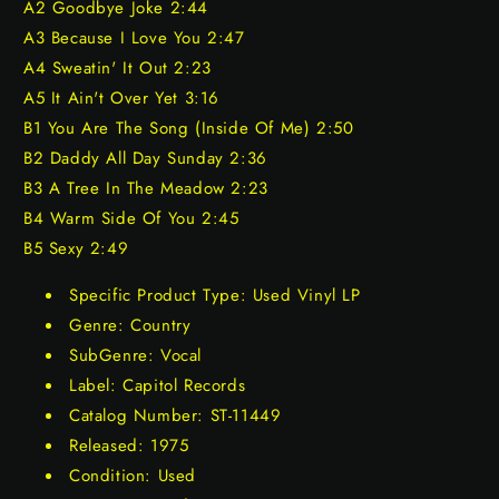
A2 Goodbye Joke 2:44
A3 Because I Love You 2:47
A4 Sweatin' It Out 2:23
A5 It Ain't Over Yet 3:16
B1 You Are The Song (Inside Of Me) 2:50
B2 Daddy All Day Sunday 2:36
B3 A Tree In The Meadow 2:23
B4 Warm Side Of You 2:45
B5 Sexy 2:49
Specific Product Type: Used Vinyl LP
Genre: Country
SubGenre: Vocal
Label: Capitol Records
Catalog Number: ST-11449
Released: 1975
Condition: Used