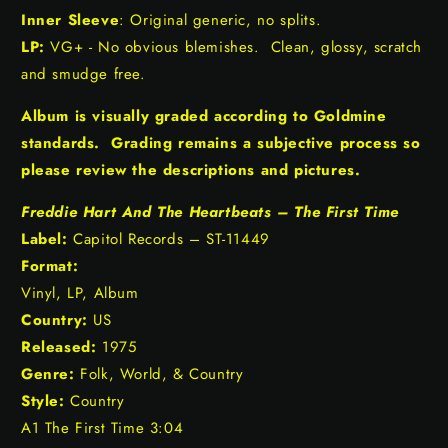
Inner Sleeve
: Original generic, no splits.
LP:
VG+ - No obvious blemishes. Clean, glossy, scratch
and smudge free.
Album is visually graded according to Goldmine
standards. Grading remains a subjective process so
please review the descriptions and pictures.
Freddie Hart And The Heartbeats – The First Time
Label:
Capitol Records – ST-11449
Format:
Vinyl, LP, Album
Country:
US
Released:
1975
Genre:
Folk, World, & Country
Style:
Country
A1 The First Time 3:04