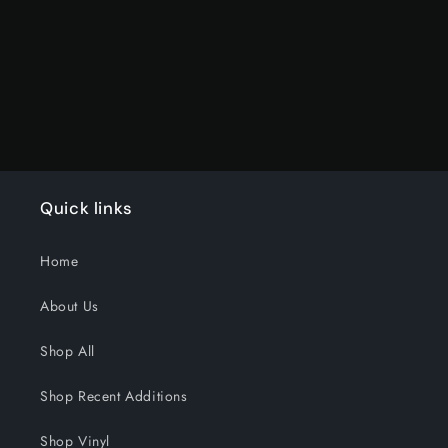
Title
Title
Loading...
Quick links
Home
About Us
Shop All
Shop Recent Additions
Shop Vinyl