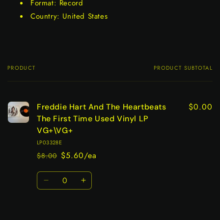
Format: Record
Country: United States
PRODUCT
PRODUCT SUBTOTAL
Your
cart
$0.00
Freddie Hart And The Heartbeats
The First Time Used Vinyl LP
VG+\VG+
LP03328E
$5.60/ea
$8.00
Regular
Sale
price
price
Quantity
Decrease
Increase
quantity
quantity
for
for
Default
Default