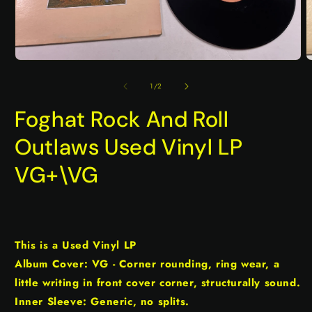
Open
O
media
m
1
2
of
1
/
2
in
i
modal
m
Foghat Rock And Roll
Outlaws Used Vinyl LP
VG+\VG
This is a Used Vinyl LP
Album Cover: VG - Corner rounding, ring wear, a
little writing in front cover corner, structurally sound.
Inner Sleeve: Generic, no splits.