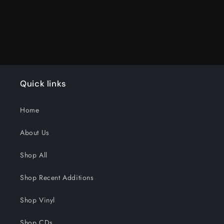
Quick links
Home
About Us
Shop All
Shop Recent Additions
Shop Vinyl
Shop CDs