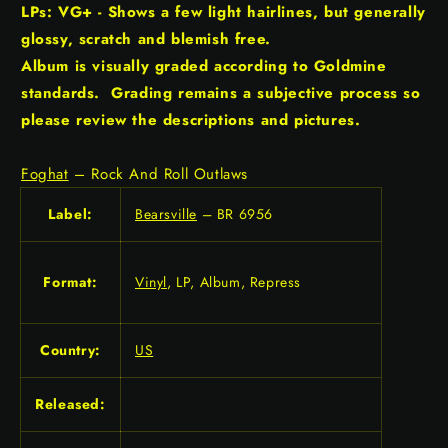
LPs: VG+ - Shows a few light hairlines, but generally
glossy, scratch and blemish free.
Album is visually graded according to Goldmine
standards. Grading remains a subjective process so
please review the descriptions and pictures.
Foghat
– Rock And Roll Outlaws
Label:
Bearsville
– BR 6956
Format:
Vinyl
, LP, Album, Repress
Country:
US
Released: