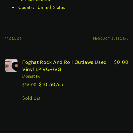
Country: United States
PRODUCT
PRODUCT SUBTOTAL
Your
cart
$0.00
Foghat Rock And Roll Outlaws Used
Vinyl LP VG+\VG
LP05650EA
$10.50/ea
$15.00
Regular
Sale
price
price
Quantity
Sold out
Loading...