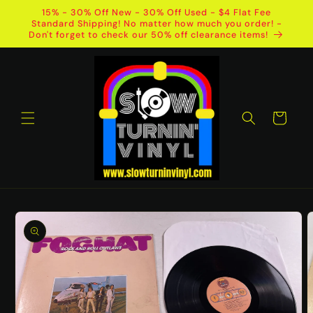
Skip to
15% - 30% Off New - 30% Off Used - $4 Flat Fee
content
Standard Shipping! No matter how much you order! -
Don't forget to check our 50% off clearance items!
Cart
Skip to
product
information