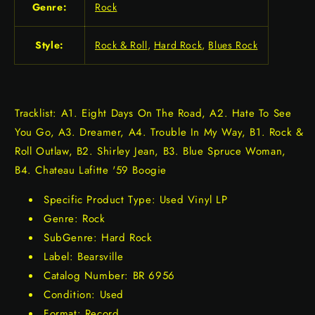
Genre:
Rock
Style:
Rock & Roll
,
Hard Rock
,
Blues Rock
Tracklist: A1. Eight Days On The Road, A2. Hate To See
You Go, A3. Dreamer, A4. Trouble In My Way, B1. Rock &
Roll Outlaw, B2. Shirley Jean, B3. Blue Spruce Woman,
B4. Chateau Lafitte '59 Boogie
Specific Product Type: Used Vinyl LP
Genre: Rock
SubGenre: Hard Rock
Label: Bearsville
Catalog Number: BR 6956
Condition: Used
Format: Record