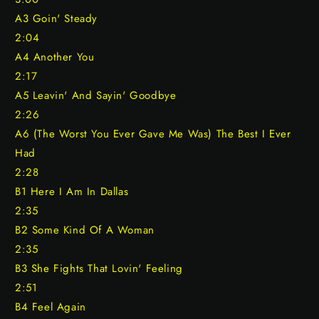
A3 Goin' Steady
2:04
A4 Another You
2:17
A5 Leavin' And Sayin' Goodbye
2:26
A6 (The Worst You Ever Gave Me Was) The Best I Ever
Had
2:28
B1 Here I Am In Dallas
2:35
B2 Some Kind Of A Woman
2:35
B3 She Fights That Lovin' Feeling
2:51
B4 Feel Again