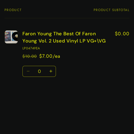
PRODUCT
PRODUCT SUBTOTAL
Your
cart
$0.00
Faron Young The Best Of Faron
Young Vol. 2 Used Vinyl LP VG+\VG
LP04749EA
$7.00/ea
$10.00
Regular
Sale
price
price
Quantity
Decrease
Increase
quantity
quantity
for
for
Default
Default
Title
Title
Loading...