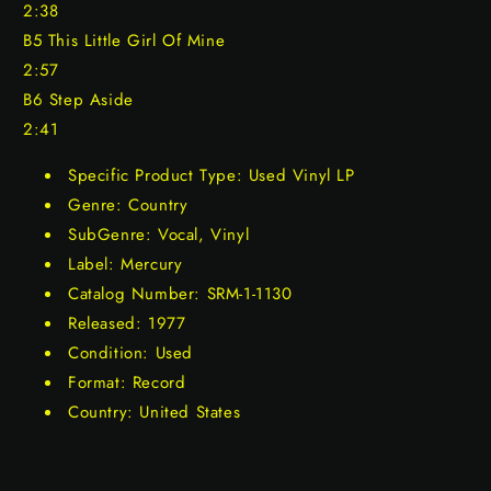
2:38
B5 This Little Girl Of Mine
2:57
B6 Step Aside
2:41
Specific Product Type: Used Vinyl LP
Genre: Country
SubGenre: Vocal, Vinyl
Label: Mercury
Catalog Number: SRM-1-1130
Released: 1977
Condition: Used
Format: Record
Country: United States