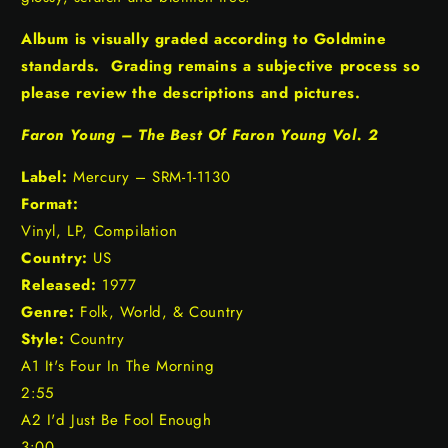
Album is visually graded according to Goldmine
standards. Grading remains a subjective process so
please review the descriptions and pictures.
Faron Young – The Best Of Faron Young Vol. 2
Label:
Mercury – SRM-1-1130
Format:
Vinyl, LP, Compilation
Country:
US
Released:
1977
Genre:
Folk, World, & Country
Style:
Country
A1 It's Four In The Morning
2:55
A2 I'd Just Be Fool Enough
3:00