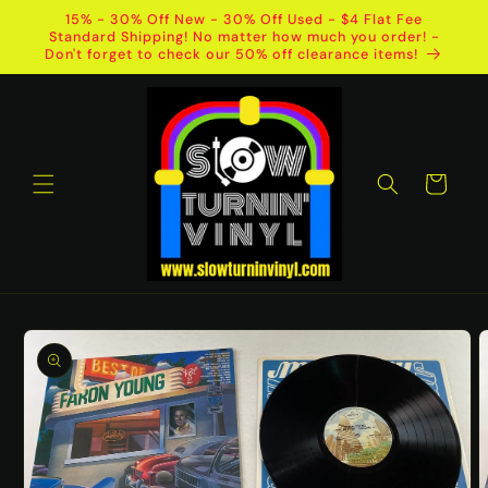
Skip to
15% - 30% Off New - 30% Off Used - $4 Flat Fee
content
Standard Shipping! No matter how much you order! -
Don't forget to check our 50% off clearance items!
Cart
Skip to
product
information