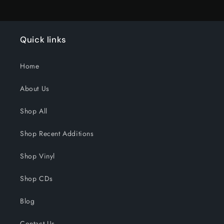
Quick links
Home
About Us
Shop All
Shop Recent Additions
Shop Vinyl
Shop CDs
Blog
Contact Us