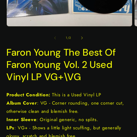
Open
O
media
m
1
2
of
1
/
2
in
i
modal
m
Faron Young The Best Of
Faron Young Vol. 2 Used
Vinyl LP VG+\VG
Product Condition:
This is a Used Vinyl LP
Album Cover
: VG - Corner rounding, one corner cut,
otherwise clean and blemish free.
Inner Sleeve
: Original generic, no splits.
LPs
: VG+ - Shows a little light scuffing, but generally
glossy, scratch and blemish free.