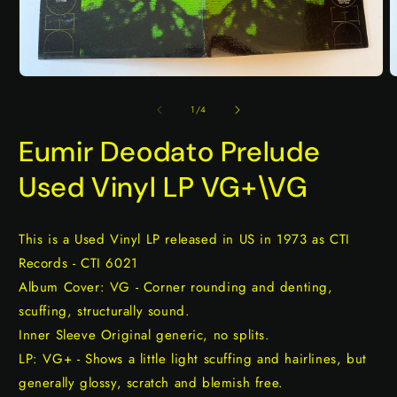
Open
O
media
m
1
2
of
1
/
4
in
i
modal
m
Eumir Deodato Prelude
Used Vinyl LP VG+\VG
This is a Used Vinyl LP released in US in 1973 as CTI
Records - CTI 6021
Album Cover: VG - Corner rounding and denting,
scuffing, structurally sound.
Inner Sleeve Original generic, no splits.
LP: VG+ - Shows a little light scuffing and hairlines, but
generally glossy, scratch and blemish free.