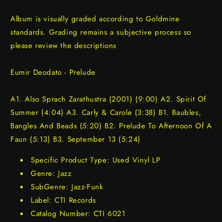
Album is visually graded according to Goldmine
standards. Grading remains a subjective process so
please review the descriptions
Eumir Deodato - Prelude
A1. Also Sprach Zarathustra (2001) (9:00) A2. Spirit Of
Summer (4:04) A3. Carly & Carole (3:38) B1. Baubles,
Bangles And Beads (5:20) B2. Prelude To Afternoon Of A
Faun (5:13) B3. September 13 (5:24)
Specific Product Type: Used Vinyl LP
Genre: Jazz
SubGenre: Jazz-Funk
Label: CTI Records
Catalog Number: CTI 6021