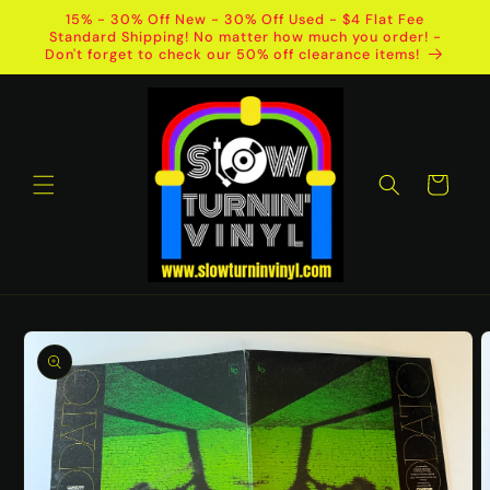
Skip to
15% - 30% Off New - 30% Off Used - $4 Flat Fee
content
Standard Shipping! No matter how much you order! -
Don't forget to check our 50% off clearance items!
Cart
Skip to
product
information