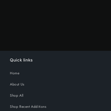
for
for
Default
Default
Title
Title
Loading...
Quick links
Home
About Us
Shop All
Shop Recent Additions