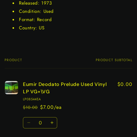
Released: 1973
Condition: Used
Format: Record
Country: US
PRODUCT
PRODUCT SUBTOTAL
Your
cart
$0.00
Eumir Deodato Prelude Used Vinyl
LP VG+\VG
LP08544EA
$7.00/ea
$10.00
Regular
Sale
price
price
Quantity
Decrease
Increase
quantity
quantity