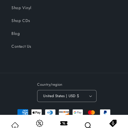
Shop Vinyl
Shop CDs
Blog
Contact Us
Country/region
United States | USD $
Payment
methods