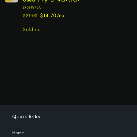
LP09987EA
$14.70/ea
$21.00
Regular
Sale
price
price
Quantity
Sold out
Loading...
Quick links
Home