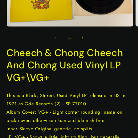
Open
O
media
m
1
2
of
1
/
2
in
i
modal
m
Cheech & Chong Cheech
And Chong Used Vinyl LP
VG+\VG+
This is a Black, Stereo, Used Vinyl LP released in US in
1971 as Ode Records (2) - SP 77010
Album Cover: VG+ - Light corner rounding, name on
back cover, otherwise clean and blemish free.
Inner Sleeve Original generic, no splits.
LP: VG+ - Shows a little light scuffing, but generally