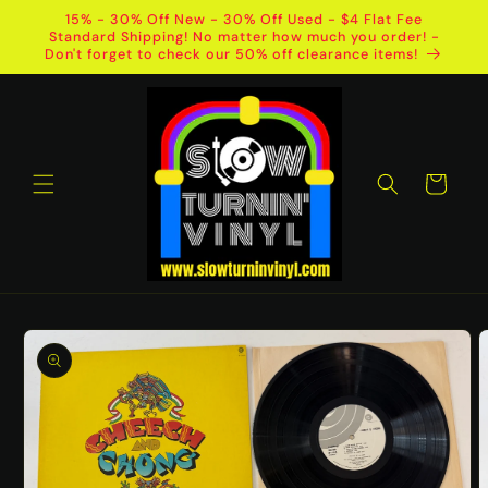
Skip to
15% - 30% Off New - 30% Off Used - $4 Flat Fee
content
Standard Shipping! No matter how much you order! -
Don't forget to check our 50% off clearance items!
Cart
Skip to
product
information