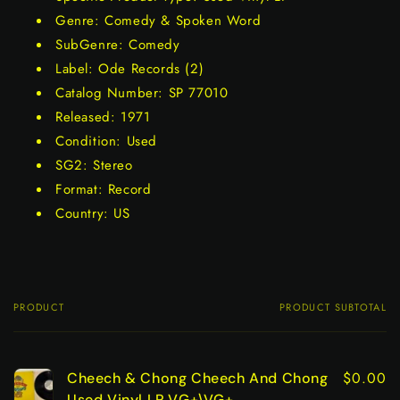
Genre: Comedy & Spoken Word
SubGenre: Comedy
Label: Ode Records (2)
Catalog Number: SP 77010
Released: 1971
Condition: Used
SG2: Stereo
Format: Record
Country: US
PRODUCT
PRODUCT SUBTOTAL
Your
cart
$0.00
Cheech & Chong Cheech And Chong
Used Vinyl LP VG+\VG+