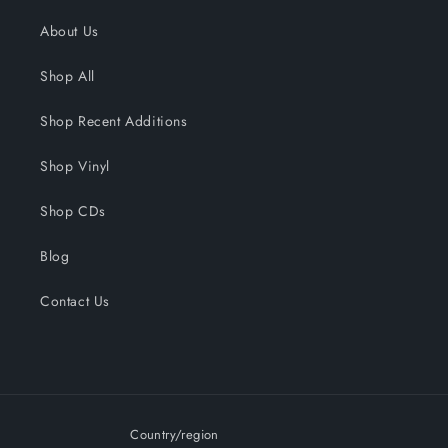
About Us
Shop All
Shop Recent Additions
Shop Vinyl
Shop CDs
Blog
Contact Us
Country/region