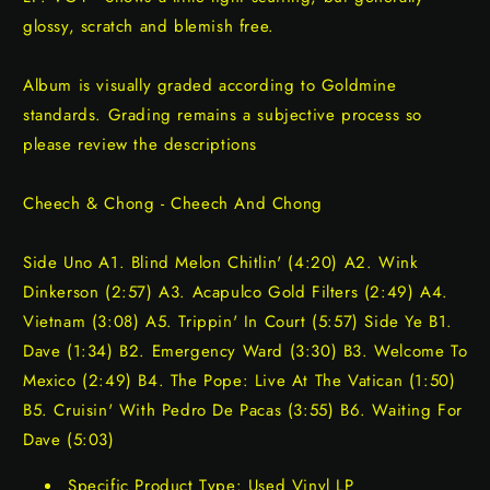
glossy, scratch and blemish free.
Album is visually graded according to Goldmine
standards. Grading remains a subjective process so
please review the descriptions
Cheech & Chong - Cheech And Chong
Side Uno A1. Blind Melon Chitlin' (4:20) A2. Wink
Dinkerson (2:57) A3. Acapulco Gold Filters (2:49) A4.
Vietnam (3:08) A5. Trippin' In Court (5:57) Side Ye B1.
Dave (1:34) B2. Emergency Ward (3:30) B3. Welcome To
Mexico (2:49) B4. The Pope: Live At The Vatican (1:50)
B5. Cruisin' With Pedro De Pacas (3:55) B6. Waiting For
Dave (5:03)
Specific Product Type: Used Vinyl LP