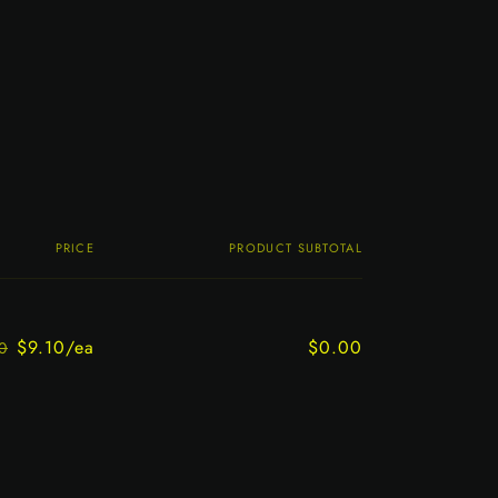
PRICE
PRODUCT SUBTOTAL
$9.10/ea
$0.00
0
Regular
Sale
price
price