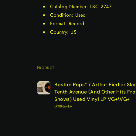
Catalog Number: LSC 2747
Condition: Used
Format: Record
Country: US
PRODUCT
Your
Boston Pops* / Arthur Fiedler Sla
cart
Tenth Avenue (And Other Hits Fr
Shows) Used Vinyl LP VG+\VG+
LP08664EA
Loading...