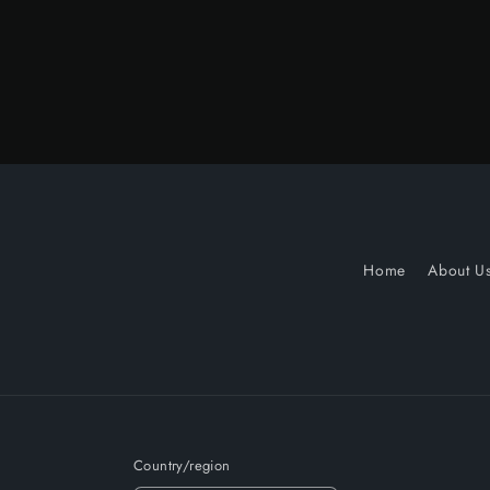
Home
About U
Country/region