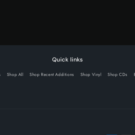
Quick links
s
Shop All
Shop Recent Additions
Shop Vinyl
Shop CDs