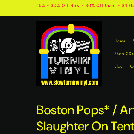
Skip to
15% - 30% Off New - 30% Off Used - $4 Fla
content
Home
Shop CDs
Blog
C
Boston Pops* / Ar
Slaughter On Ten