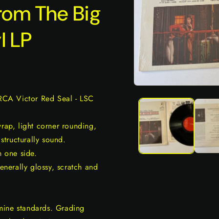
rom The Big
l LP
Open
media
 RCA Victor Red Seal - LSC
1
in
modal
wrap, light corner rounding,
 structurally sound.
n one side.
generally glossy, scratch and
mine standards. Grading