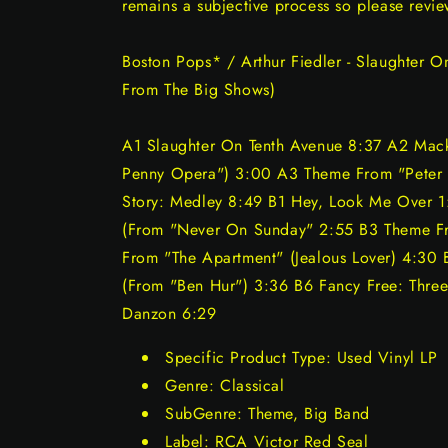
remains a subjective process so please revie
Boston Pops* / Arthur Fiedler - Slaughter O
From The Big Shows)
A1 Slaughter On Tenth Avenue 8:37 A2 Mack
Penny Opera") 3:00 A3 Theme From "Peter
Story: Medley 8:49 B1 Hey, Look Me Over 
(From "Never On Sunday" 2:55 B3 Theme F
From "The Apartment" (Jealous Lover) 4:30 
(From "Ben Hur") 3:36 B6 Fancy Free: Three
Danzon 6:29
Specific Product Type: Used Vinyl LP
Genre: Classical
SubGenre: Theme, Big Band
Label: RCA Victor Red Seal