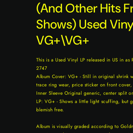
(And Other Hits F
Shows) Used Viny
VG+\VG+
This is a Used Vinyl LP released in US in as
2747
Album Cover: VG+ - Still in original shrink 
trace ring wear, price sticker on front cover,
Inner Sleeve Original generic, center split o
LP: VG+ - Shows a little light scuffing, but 
blemish free.
Album is visually graded according to Gold