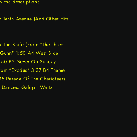
w the descriptions
n Tenth Avenue (And Other Hits
 The Knife (From "The Three
 Gunn" 1:50 A4 West Side
1:50 B2 Never On Sunday
rom "Exodus" 3:37 B4 Theme
B5 Parade Of The Charioteers
 Dances: Galop • Waltz •