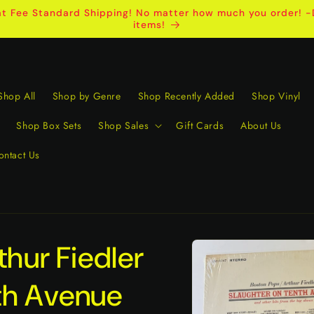
t Fee Standard Shipping! No matter how much you order! -D
items!
Shop All
Shop by Genre
Shop Recently Added
Shop Vinyl
Shop Box Sets
Shop Sales
Gift Cards
About Us
ontact Us
Skip to
thur Fiedler
product
information
th Avenue