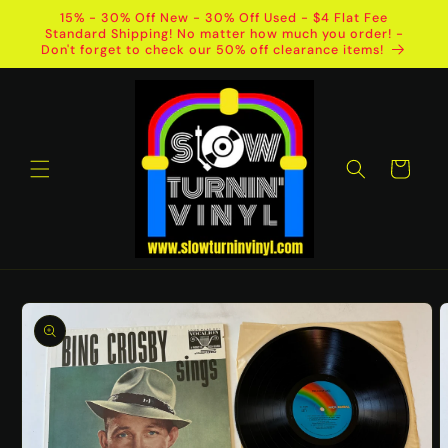
Skip to
15% - 30% Off New - 30% Off Used - $4 Flat Fee
content
Standard Shipping! No matter how much you order! -
Don't forget to check our 50% off clearance items!
Cart
Skip to
product
information