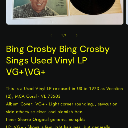
Open
O
media
m
1
2
of
1
/
2
in
i
modal
m
Bing Crosby Bing Crosby
Sings Used Vinyl LP
VG+\VG+
This is a Used Vinyl LP released in US in 1973 as Vocalion
(2), MCA Coral - VL 73603
Album Cover: VG+ - Light corner rounding,, sawcut on
side otherwise clean and blemish free.
Inner Sleeve Original generic, no splits.
LP: VG+ - Shows a few light hairlines, but generally