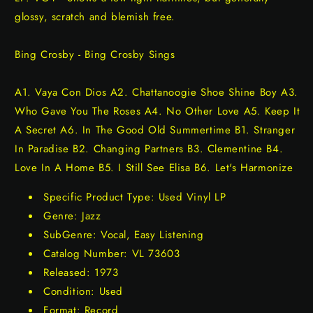
glossy, scratch and blemish free.
Bing Crosby - Bing Crosby Sings
A1. Vaya Con Dios A2. Chattanoogie Shoe Shine Boy A3.
Who Gave You The Roses A4. No Other Love A5. Keep It
A Secret A6. In The Good Old Summertime B1. Stranger
In Paradise B2. Changing Partners B3. Clementine B4.
Love In A Home B5. I Still See Elisa B6. Let's Harmonize
Specific Product Type: Used Vinyl LP
Genre: Jazz
SubGenre: Vocal, Easy Listening
Catalog Number: VL 73603
Released: 1973
Condition: Used
Format: Record