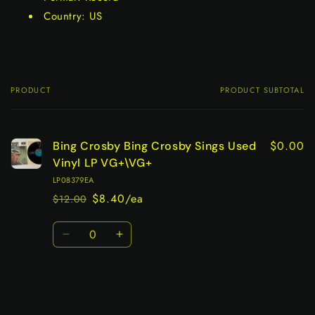
Country: US
PRODUCT
PRODUCT SUBTOTAL
Your
cart
$0.00
Bing Crosby Bing Crosby Sings Used
Vinyl LP VG+\VG+
LP08379EA
$8.40/ea
$12.00
Regular
Sale
price
price
Quantity
Decrease
Increase
quantity
quantity
for
for
Default
Default
Title
Title
Loading...