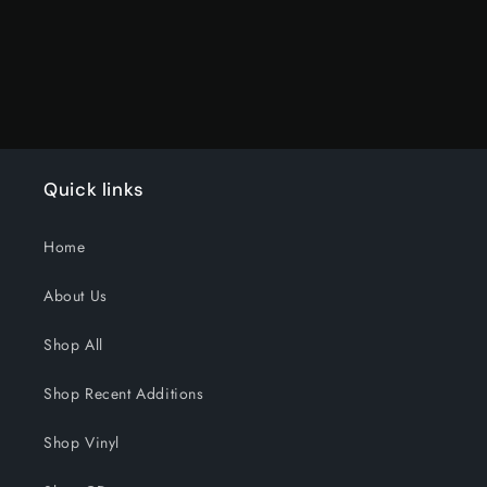
Quick links
Home
About Us
Shop All
Shop Recent Additions
Shop Vinyl