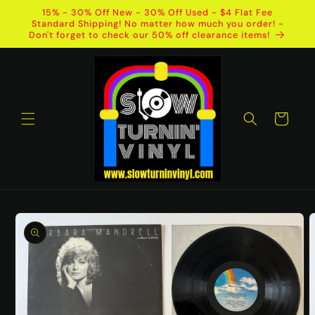
Skip to
15% - 30% Off New - 30% Off Used - $4 Flat Fee
content
Standard Shipping! No matter how much you order! -
Don't forget to check our 50% off clearance items!
Cart
Skip to
product
information