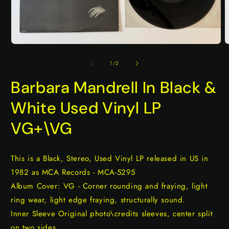
Open
O
media
m
1
2
of
1
/
2
in
i
modal
m
Barbara Mandrell In Black &
White Used Vinyl LP
VG+\VG
This is a Black, Stereo, Used Vinyl LP released in US in
1982 as MCA Records - MCA-5295
Album Cover: VG - Corner rounding and fraying, light
ring wear, light edge fraying, structurally sound.
Inner Sleeve Original photo\credits sleeves, center split
on two sides.