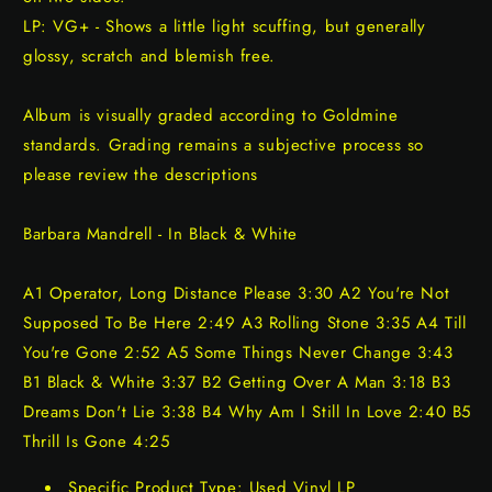
LP: VG+ - Shows a little light scuffing, but generally
glossy, scratch and blemish free.
Album is visually graded according to Goldmine
standards. Grading remains a subjective process so
please review the descriptions
Barbara Mandrell - In Black & White
A1 Operator, Long Distance Please 3:30 A2 You're Not
Supposed To Be Here 2:49 A3 Rolling Stone 3:35 A4 Till
You're Gone 2:52 A5 Some Things Never Change 3:43
B1 Black & White 3:37 B2 Getting Over A Man 3:18 B3
Dreams Don't Lie 3:38 B4 Why Am I Still In Love 2:40 B5
Thrill Is Gone 4:25
Specific Product Type: Used Vinyl LP