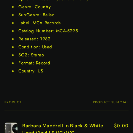
Genre: Country
SubGenre: Ballad
Label: MCA Records
Catalog Number: MCA-5295
Released: 1982
Condition: Used
SG2: Stereo
Format: Record
Country: US
PRODUCT
PRODUCT SUBTOTAL
Your
cart
$0.00
Barbara Mandrell In Black & White
Used Vinyl LP VG+\VG