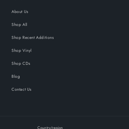
About Us
Shop All
Shop Recent Additions
Shop Vinyl
Shop CDs
Blog
Contact Us
Country/region