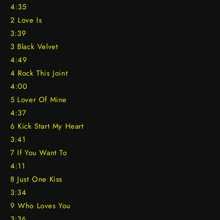
4:35
2 Love Is
3:39
3 Black Velvet
4:49
4 Rock This Joint
4:00
5 Lover Of Mine
4:37
6 Kick Start My Heart
3:41
7 If You Want To
4:11
8 Just One Kiss
3:34
9 Who Loves You
3:36