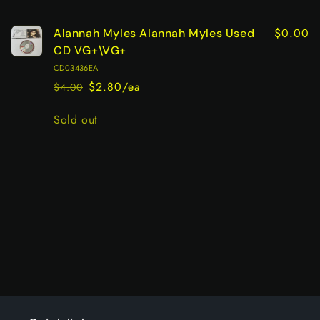
cart
$0.00
Alannah Myles Alannah Myles Used
CD VG+\VG+
CD03436EA
$2.80/ea
$4.00
Regular
Sale
price
price
Quantity
Sold out
Loading...