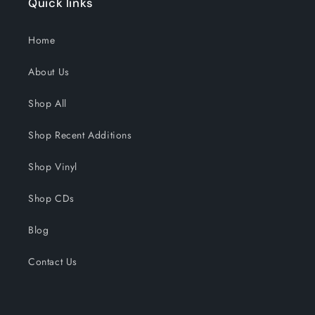
Quick links
Home
About Us
Shop All
Shop Recent Additions
Shop Vinyl
Shop CDs
Blog
Contact Us