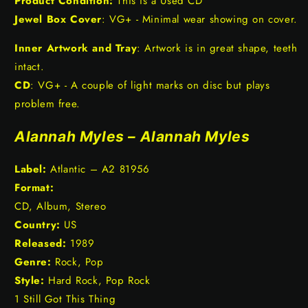
Product Condition:
This is a Used CD
Jewel Box Cover
: VG+ - Minimal wear showing on cover.
Inner Artwork and Tray
: Artwork is in great shape, teeth
intact.
CD
: VG+ - A couple of light marks on disc but plays
problem free.
Alannah Myles – Alannah Myles
Label:
Atlantic – A2 81956
Format:
CD, Album, Stereo
Country:
US
Released:
1989
Genre:
Rock, Pop
Style:
Hard Rock, Pop Rock
1 Still Got This Thing