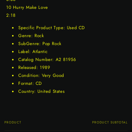
10 Hurry Make Love
2:18
Specific Product Type: Used CD
Genre: Rock
SubGenre: Pop Rock
Label: Atlantic
Catalog Number: A2 81956
Released: 1989
Condition: Very Good
Format: CD
Country: United States
PRODUCT
PRODUCT SUBTOTAL
Your