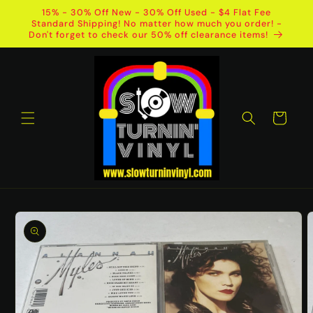
Skip to
15% - 30% Off New - 30% Off Used - $4 Flat Fee
content
Standard Shipping! No matter how much you order! -
Don't forget to check our 50% off clearance items!
Cart
Skip to
product
information