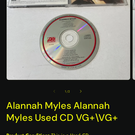
Open
O
media
m
1
2
of
1
/
2
in
i
modal
m
Alannah Myles Alannah
Myles Used CD VG+\VG+