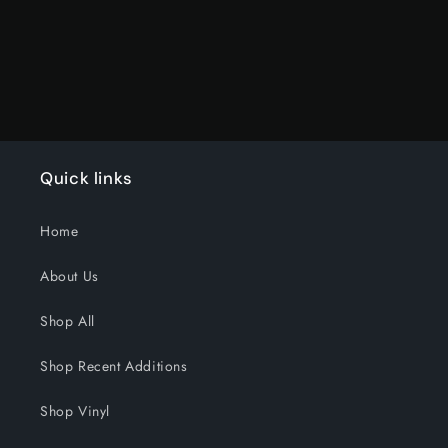
Loading...
Quick links
Home
About Us
Shop All
Shop Recent Additions
Shop Vinyl