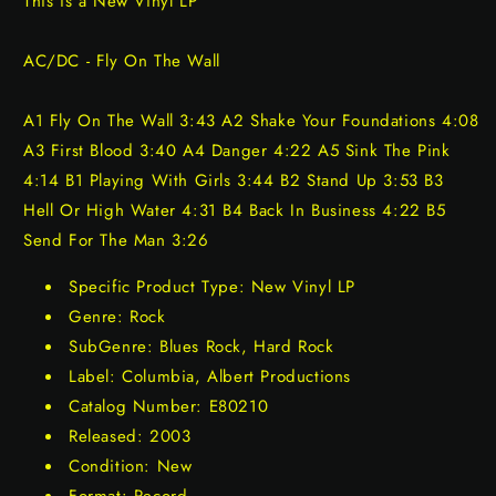
This is a New Vinyl LP
AC/DC - Fly On The Wall
A1 Fly On The Wall 3:43 A2 Shake Your Foundations 4:08
A3 First Blood 3:40 A4 Danger 4:22 A5 Sink The Pink
4:14 B1 Playing With Girls 3:44 B2 Stand Up 3:53 B3
Hell Or High Water 4:31 B4 Back In Business 4:22 B5
Send For The Man 3:26
Specific Product Type: New Vinyl LP
Genre: Rock
SubGenre: Blues Rock, Hard Rock
Label: Columbia, Albert Productions
Catalog Number: E80210
Released: 2003
Condition: New