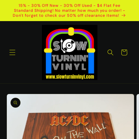
Skip to
15% - 30% Off New - 30% Off Used - $4 Flat Fee
content
Standard Shipping! No matter how much you order! -
Don't forget to check our 50% off clearance items!
Cart
Skip to
product
information