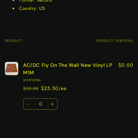
Format: Record
Country: US
PRODUCT
PRODUCT SUBTOTAL
Your
cart
$0.00
AC/DC Fly On The Wall New Vinyl LP
M\M
LP09157EA
$25.50/ea
$30.00
Regular
Sale
price
price
Quantity
Decrease
Increase
quantity
quantity
for
for
Default
Default
Title
Title