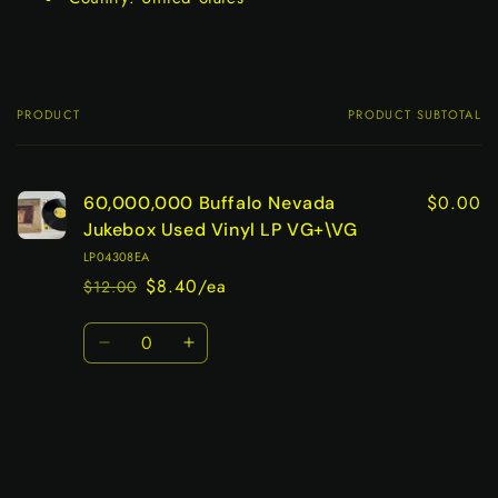
PRODUCT
PRODUCT SUBTOTAL
Your
cart
$0.00
60,000,000 Buffalo Nevada
Jukebox Used Vinyl LP VG+\VG
LP04308EA
$8.40/ea
$12.00
Regular
Sale
price
price
Quantity
Decrease
Increase
quantity
quantity
for
for
Default
Default
Title
Title
Loading...