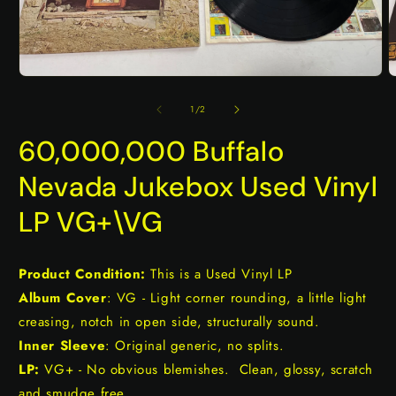
Open
O
media
m
1
2
of
1
/
2
in
i
modal
m
60,000,000 Buffalo
Nevada Jukebox Used Vinyl
LP VG+\VG
Product Condition:
This is a Used Vinyl LP
Album Cover
: VG - Light corner rounding, a little light
creasing, notch in open side, structurally sound.
Inner Sleeve
: Original generic, no splits.
LP:
VG+ - No obvious blemishes. Clean, glossy, scratch
and smudge free.