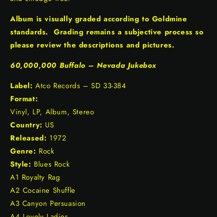
Album is visually graded according to Goldmine
standards. Grading remains a subjective process so
please review the descriptions and pictures.
60,000,000 Buffalo – Nevada Jukebox
Label:
Atco Records – SD 33-384
Format:
Vinyl, LP, Album, Stereo
Country:
US
Released:
1972
Genre:
Rock
Style:
Blues Rock
A1 Royalty Rag
A2 Cocaine Shuffle
A3 Canyon Persuasion
A4 Lovely Ladies