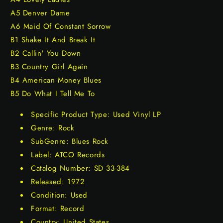
A5 Denver Dame
A6 Maid Of Constant Sorrow
B1 Shake It And Break It
B2 Callin' You Down
B3 Country Girl Again
B4 American Money Blues
B5 Do What I Tell Me To
Specific Product Type: Used Vinyl LP
Genre: Rock
SubGenre: Blues Rock
Label: ATCO Records
Catalog Number: SD 33-384
Released: 1972
Condition: Used
Format: Record
Country: United States