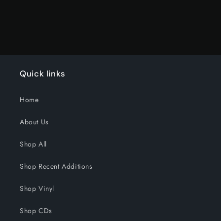
Quick links
Home
About Us
Shop All
Shop Recent Additions
Shop Vinyl
Shop CDs