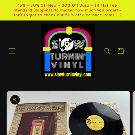
Skip to
15% - 30% Off New - 30% Off Used - $4 Flat Fee
content
Standard Shipping! No matter how much you order! -
Don't forget to check our 50% off clearance items!
Cart
Skip to
product
information