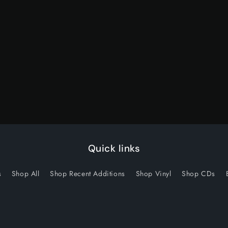
quantity
quantity
for
for
Default
Default
Title
Title
Quick links
s
Shop All
Shop Recent Additions
Shop Vinyl
Shop CDs