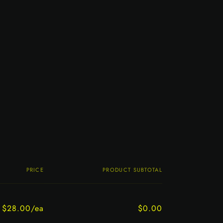
PRICE
PRODUCT SUBTOTAL
$28.00/ea
$0.00
Regular
Sale