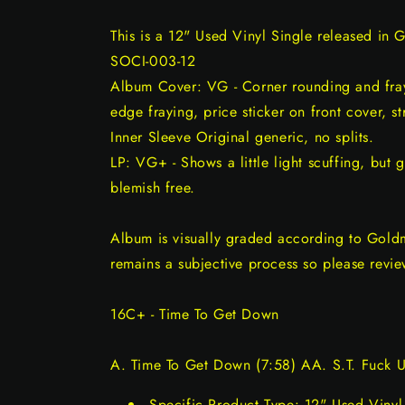
This is a 12" Used Vinyl Single released in 
SOCI-003-12
Album Cover: VG - Corner rounding and fray
edge fraying, price sticker on front cover, st
Inner Sleeve Original generic, no splits.
LP: VG+ - Shows a little light scuffing, but 
blemish free.
Album is visually graded according to Gold
remains a subjective process so please revie
16C+ - Time To Get Down
A. Time To Get Down (7:58) AA. S.T. Fuck U
Specific Product Type: 12" Used Vinyl