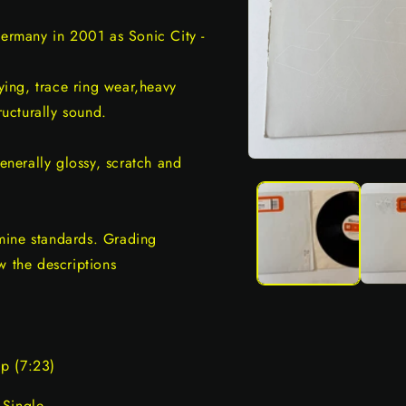
Germany in 2001 as Sonic City -
ing, trace ring wear,heavy
ructurally sound.
generally glossy, scratch and
Open
media
1
in
modal
mine standards. Grading
w the descriptions
p (7:23)
 Single