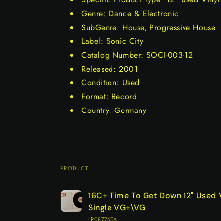
Genre: Dance & Electronic
SubGenre: House, Progressive House
Label: Sonic City
Catalog Number: SOCI-003-12
Released: 2001
Condition: Used
Format: Record
Country: Germany
PRODUCT
Your
16C+ Time To Get Down 12" Used 
cart
Single VG+\VG
LP08776EA