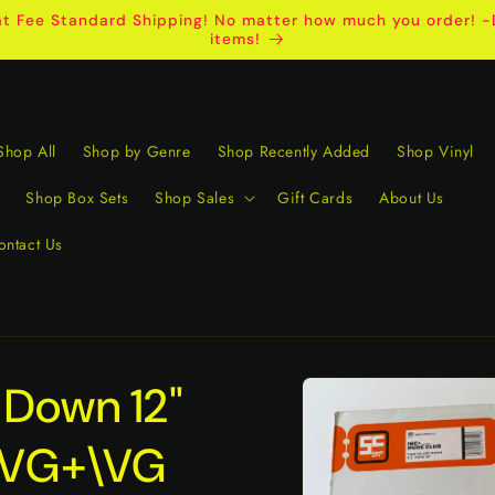
t Fee Standard Shipping! No matter how much you order! -D
items!
Shop All
Shop by Genre
Shop Recently Added
Shop Vinyl
Shop Box Sets
Shop Sales
Gift Cards
About Us
ontact Us
Skip to
 Down 12"
product
information
e VG+\VG