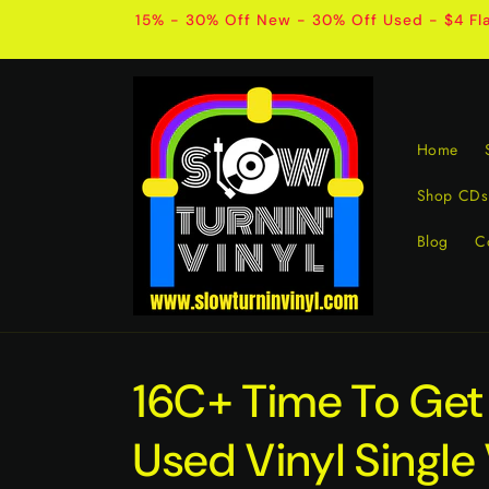
Skip to
15% - 30% Off New - 30% Off Used - $4 Fla
content
Home
Shop CDs
Blog
C
16C+ Time To Get
Used Vinyl Singl