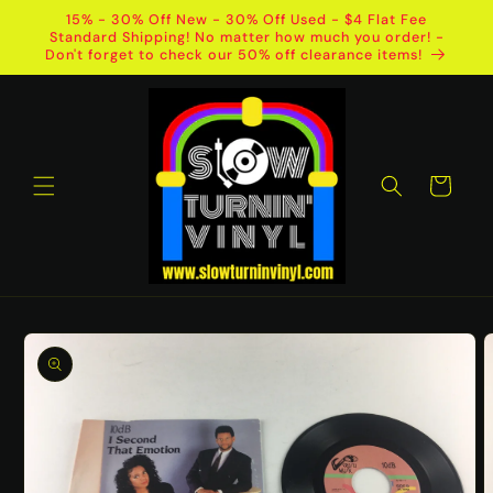
Skip to
15% - 30% Off New - 30% Off Used - $4 Flat Fee
content
Standard Shipping! No matter how much you order! -
Don't forget to check our 50% off clearance items!
Cart
Skip to
product
information