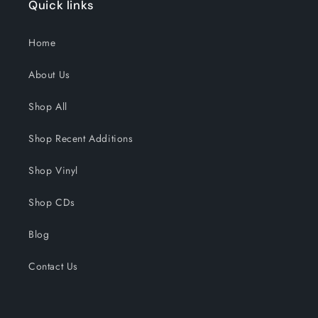
Quick links
Home
About Us
Shop All
Shop Recent Additions
Shop Vinyl
Shop CDs
Blog
Contact Us