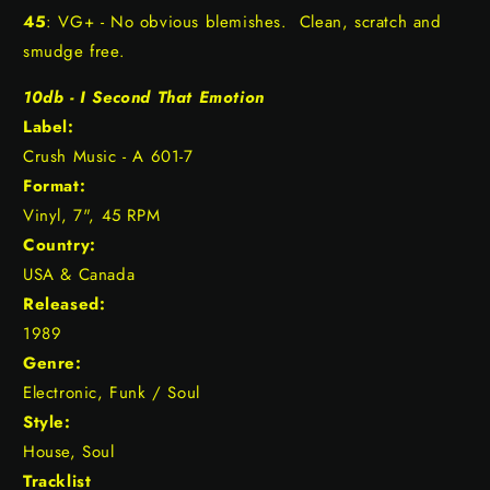
45
: VG+ - No obvious blemishes. Clean, scratch and
smudge free.
10db - I Second That Emotion
Label:
Crush Music - A 601-7
Format:
Vinyl, 7", 45 RPM
Country:
USA & Canada
Released:
1989
Genre:
Electronic, Funk / Soul
Style:
House, Soul
Tracklist