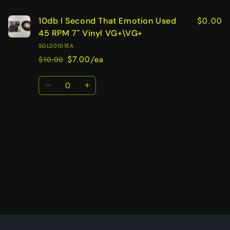
$0.00
10db I Second That Emotion Used
45 RPM 7" Vinyl VG+\VG+
SGL00101EA
$7.00/ea
$10.00
Regular
Sale
price
price
Quantity
Decrease
Increase
quantity
quantity
for
for
Default
Default
Title
Title
Loading...