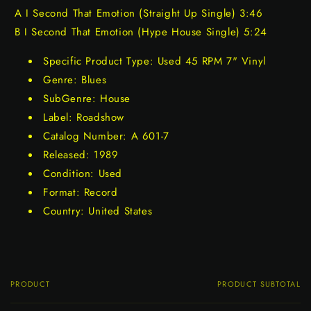
A I Second That Emotion (Straight Up Single) 3:46
B I Second That Emotion (Hype House Single) 5:24
Specific Product Type: Used 45 RPM 7" Vinyl
Genre: Blues
SubGenre: House
Label: Roadshow
Catalog Number: A 601-7
Released: 1989
Condition: Used
Format: Record
Country: United States
PRODUCT
PRODUCT SUBTOTAL
Your
cart